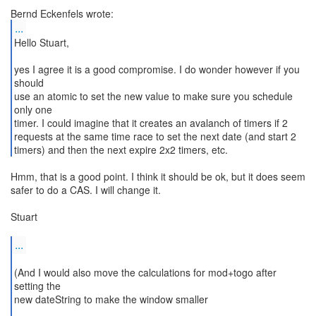
...
Hello Stuart,
yes I agree it is a good compromise. I do wonder however if you
should
use an atomic to set the new value to make sure you schedule
only one
timer. I could imagine that it creates an avalanch of timers if 2
requests at the same time race to set the next date (and start 2
timers) and then the next expire 2x2 timers, etc.
Hmm, that is a good point. I think it should be ok, but it does seem
safer to do a CAS. I will change it.
Stuart
...
(And I would also move the calculations for mod+togo after
setting the
new dateString to make the window smaller