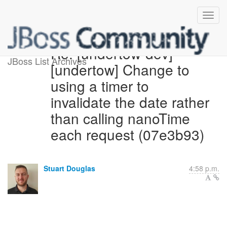
Re: [undertow-dev]
JBoss List Archives
[undertow] Change to
using a timer to
invalidate the date rather
than calling nanoTime
each request (07e3b93)
Stuart Douglas
4:58 p.m.