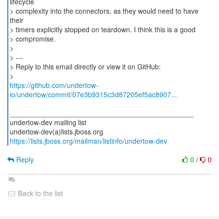
lifecycle
> complexity into the connectors, as they would need to have
their
> timers explicitly stopped on teardown. I think this is a good
> compromise.
>
> ---
> Reply to this email directly or view it on GitHub:
https://github.com/undertow-
io/undertow/commit/07e3b9315c3d87205ef5ac8907...
_______________________________________________
undertow-dev mailing list
https://lists.jboss.org/mailman/listinfo/undertow-dev
Reply
0
/
0
Back to the list