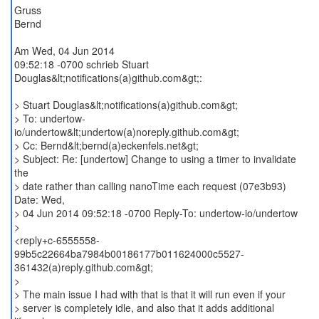
Gruss
Bernd
Am Wed, 04 Jun 2014
09:52:18 -0700 schrieb Stuart
Douglas&lt;notifications(a)github.com&gt;:
> Stuart Douglas&lt;notifications(a)github.com&gt;
> To: undertow-
io/undertow&lt;undertow(a)noreply.github.com&gt;
> Cc: Bernd&lt;bernd(a)eckenfels.net&gt;
> Subject: Re: [undertow] Change to using a timer to invalidate
the
> date rather than calling nanoTime each request (07e3b93)
Date: Wed,
> 04 Jun 2014 09:52:18 -0700 Reply-To: undertow-io/undertow
>
<reply+c-6555558-
99b5c22664ba7984b00186177b011624000c5527-
361432(a)reply.github.com&gt;
>
> The main issue I had with that is that it will run even if your
> server is completely idle, and also that it adds additional