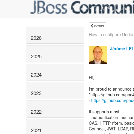
newer
How to configure Undert
2026
Jérôme LE
2025
2024
Hi,
I'm proud to announce t
2023
*https://github.com/pac
<
https://github.com/pac
2022
It supports most:
- authentication mechan
CAS, HTTP (form, basic
Connect, JWT, LDAP, 
2021