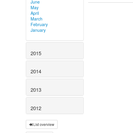
June
May
April
March
February
January
2015
2014
2013
2012
List overview