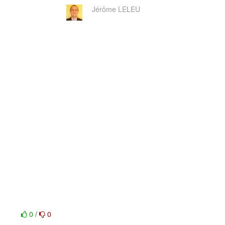
Jérôme LELEU
0
/
0