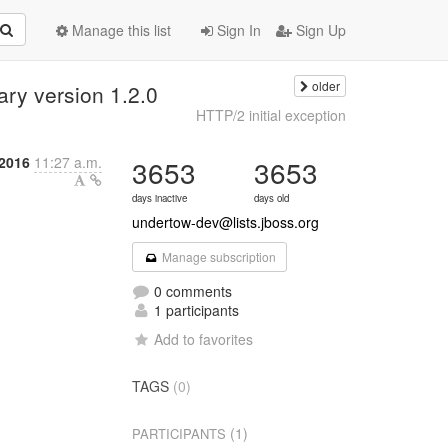
Manage this list
Sign In
Sign Up
older
ary version 1.2.0
HTTP/2 initial exception
2016
11:27 a.m.
3653
3653
days inactive
days old
undertow-dev@lists.jboss.org
Manage subscription
0 comments
1 participants
Add to favorites
TAGS
(0)
(1)
PARTICIPANTS