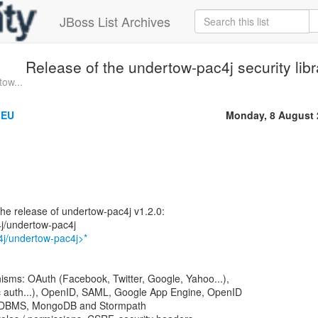
JBoss List Archives
Release of the undertow-pac4j security libr
ow...
LEU
Monday, 8 August 
he release of undertow-pac4j v1.2.0:
4j/undertow-pac4j
4j/undertow-pac4j>*
isms: OAuth (Facebook, Twitter, Google, Yahoo...),
 auth...), OpenID, SAML, Google App Engine, OpenID
RDBMS, MongoDB and Stormpath