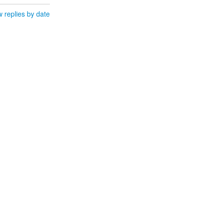
 replies by date