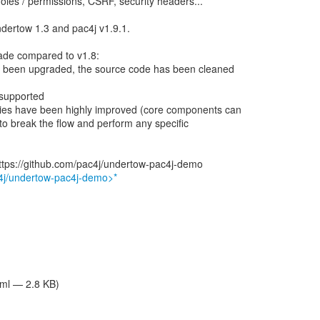
roles / permissions, CSRF, security headers...
ndertow 1.3 and pac4j v1.9.1.
rade compared to v1.8:
e been upgraded, the source code has been cleaned
 supported
ities have been highly improved (core components can
to break the flow and perform any specific
ttps://github.com/pac4j/undertow-pac4j-demo
c4j/undertow-pac4j-demo>*
tml — 2.8 KB)