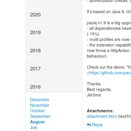
- authorization checks: 
It's based on Java 8, U
2020
pac4j v1.9 is a big upg
- all dependencies hav
2019
(-15%)
- multi-profiles are now
- the extension capabil
2018
now throw a HttpAction 
behaviour).
Check out the demo: *h
2017
<
https://github.com/pa
Thanks.
2016
Best regards,
Jérôme
December
November
October
Attachments:
September
attachment.html
(text/h
August
Reply
July