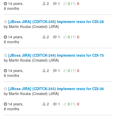
14 years,
2
1
0
/
0
8 months
[JBoss JIRA] (CDITCK-245) Implement tests for CDI-28
by Martin Kouba (Created) (JIRA)
14 years,
2
1
0
/
0
8 months
[JBoss JIRA] (CDITCK-244) Implement tests for CDI-75
by Martin Kouba (Created) (JIRA)
14 years,
2
1
0
/
0
8 months
[JBoss JIRA] (CDITCK-243) Implement tests for CDI-36
by Martin Kouba (Created) (JIRA)
14 years,
2
1
0
/
0
8 months