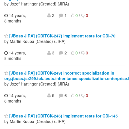
by Jozef Hartinger (Created) (JIRA)
14 years,
2
1
0
/
0
8 months
[JBoss JIRA] (CDITCK-247) Implement tests for CDI-70
by Martin Kouba (Created) (JIRA)
14 years,
3
2
0
/
0
8 months
[JBoss JIRA] (CDITCK-249) Incorrect specialization in
org.jboss.jsr299.tck.tests.inheritance.specialization.enterpris
by Jozef Hartinger (Created) (JIRA)
14 years,
5
6
0
/
0
8 months
[JBoss JIRA] (CDITCK-246) Implement tests for CDI-145
by Martin Kouba (Created) (JIRA)