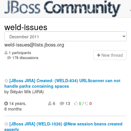
weld-issues
weld-issues@lists.jboss.org
1 participants
N
ew thread
178 discussions
[JBoss JIRA] Created: (WELD-834) URLScanner can not
handle paths containing spaces
by Štěpán Mík (JIRA)
14 years,
6
13
0
/
0
8 months
[JBoss JIRA] (WELD-1026) @New session beans created
eagerly