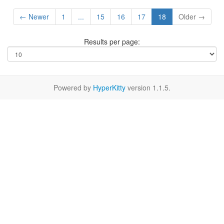
← Newer
1
...
15
16
17
18
Older →
Results per page:
Powered by
HyperKitty
version 1.1.5.