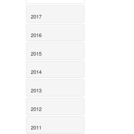
2017
2016
2015
2014
2013
2012
2011