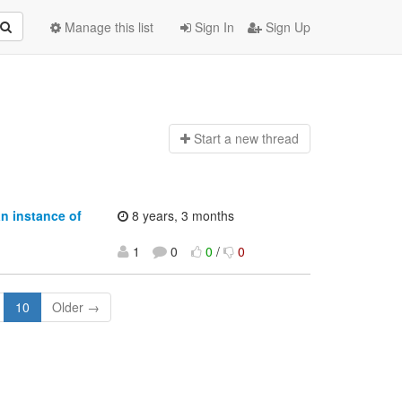
Manage this list
Sign In
Sign Up
Start a n
ew thread
an instance of
8 years, 3 months
1
0
0
/
0
10
Older →