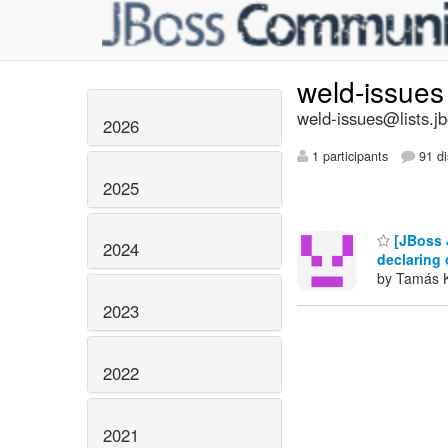
weld-issue
weld-issues@lists.j
2026
1 participants
91 di
2025
[JBoss J
2024
declaring 
by Tamás 
2023
2022
2021