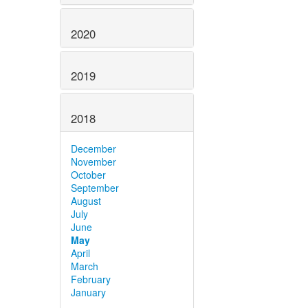
2020
2019
2018
December
November
October
September
August
July
June
May
April
March
February
January