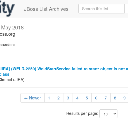
JBoss List Archives
s
May 2018
boss.org
scussions
IRA] (WELD-2250) WeldStartService failed to start: object is not 
class
Kimmel (JIRA)
← Newer
1
2
3
4
5
6
7
8
9
Results per page: