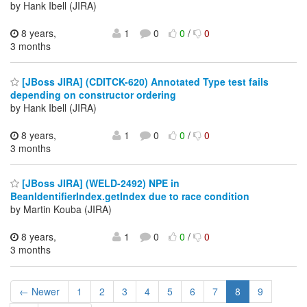
by Hank Ibell (JIRA)
8 years,
1
0
0
/
0
3 months
[JBoss JIRA] (CDITCK-620) Annotated Type test fails
depending on constructor ordering
by Hank Ibell (JIRA)
8 years,
1
0
0
/
0
3 months
[JBoss JIRA] (WELD-2492) NPE in
BeanIdentifierIndex.getIndex due to race condition
by Martin Kouba (JIRA)
8 years,
1
0
0
/
0
3 months
← Newer
1
2
3
4
5
6
7
8
9