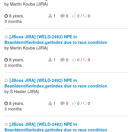
by Martin Kouba (JIRA)
8 years,
1
0
0
/
0
3 months
[JBoss JIRA] (WELD-2492) NPE in
BeanIdentifierIndex.getIndex due to race condition
by Martin Kouba (JIRA)
8 years,
1
0
0
/
0
3 months
[JBoss JIRA] (WELD-2492) NPE in
BeanIdentifierIndex.getIndex due to race condition
by S Haster (JIRA)
8 years,
1
0
0
/
0
3 months
[JBoss JIRA] (WELD-2492) NPE in
BeanIdentifierIndex.getIndex due to race condition