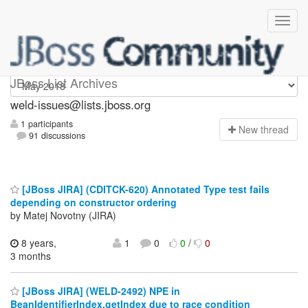
weld-issues
JBoss List Archives
weld-issues@lists.jboss.org
1 participants
N
ew thread
91 discussions
[JBoss JIRA] (CDITCK-620) Annotated Type test fails
depending on constructor ordering
by Matej Novotny (JIRA)
8 years,
1
0
0
/
0
3 months
[JBoss JIRA] (WELD-2492) NPE in
BeanIdentifierIndex.getIndex due to race condition