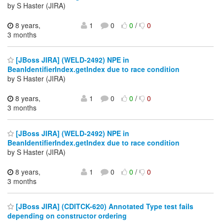
by S Haster (JIRA)
8 years,
1
0
0
/
0
3 months
[JBoss JIRA] (WELD-2492) NPE in
BeanIdentifierIndex.getIndex due to race condition
by S Haster (JIRA)
8 years,
1
0
0
/
0
3 months
[JBoss JIRA] (WELD-2492) NPE in
BeanIdentifierIndex.getIndex due to race condition
by S Haster (JIRA)
8 years,
1
0
0
/
0
3 months
[JBoss JIRA] (CDITCK-620) Annotated Type test fails
depending on constructor ordering