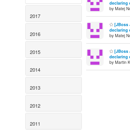
declaring 
by Matej N
2017
[JBoss J
declaring 
2016
by Matej N
[JBoss J
2015
declaring 
by Martin 
2014
2013
2012
2011