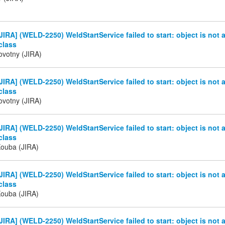
IRA] (WELD-2250) WeldStartService failed to start: object is not 
class
ovotny (JIRA)
IRA] (WELD-2250) WeldStartService failed to start: object is not 
class
ovotny (JIRA)
IRA] (WELD-2250) WeldStartService failed to start: object is not 
class
Kouba (JIRA)
IRA] (WELD-2250) WeldStartService failed to start: object is not 
class
Kouba (JIRA)
IRA] (WELD-2250) WeldStartService failed to start: object is not 