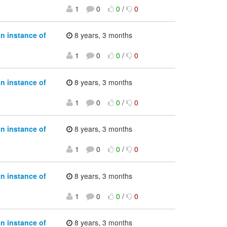
1
0
0
/
0
an instance of
8 years, 3 months
1
0
0
/
0
an instance of
8 years, 3 months
1
0
0
/
0
an instance of
8 years, 3 months
1
0
0
/
0
an instance of
8 years, 3 months
1
0
0
/
0
an instance of
8 years, 3 months