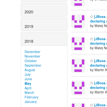
2020
[JBoss J
declaring 
by Matej N
2019
[JBoss J
2018
declaring 
by Matej N
December
November
October
[JBoss J
September
declaring 
August
by Martin 
July
June
[JBoss J
May
declaring 
April
by Martin 
March
February
January
[JBoss J