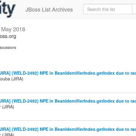
JBoss List Archives
s
May 2018
boss.org
scussions
IRA] (WELD-2492) NPE in BeanIdentifierIndex.getIndex due to ra
Kouba (JIRA)
IRA] (WELD-2492) NPE in BeanIdentifierIndex.getIndex due to ra
r (JIRA)
IRA] (WELD-2492) NPE in BeanIdentifierIndex.getIndex due to ra
r (JIRA)