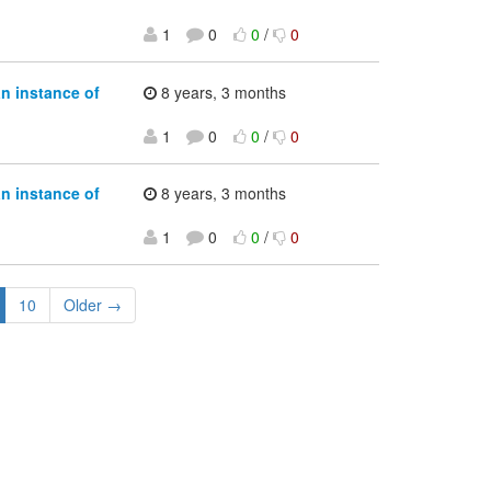
1
0
0
/
0
an instance of
8 years, 3 months
1
0
0
/
0
an instance of
8 years, 3 months
1
0
0
/
0
10
Older →