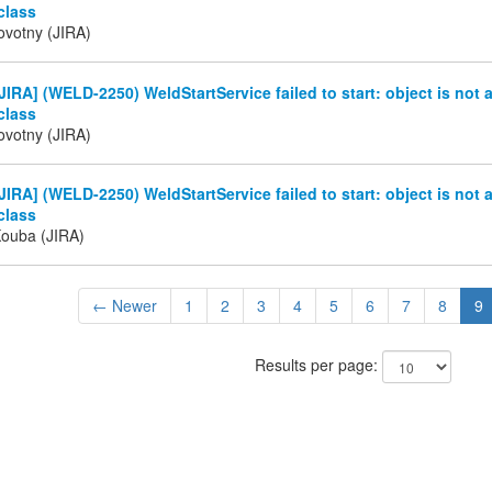
class
ovotny (JIRA)
IRA] (WELD-2250) WeldStartService failed to start: object is not 
class
ovotny (JIRA)
IRA] (WELD-2250) WeldStartService failed to start: object is not 
class
Kouba (JIRA)
← Newer
1
2
3
4
5
6
7
8
9
Results per page: