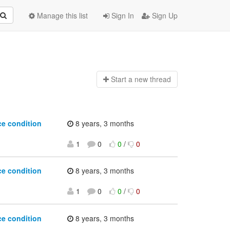
Manage this list
Sign In
Sign Up
Start a n
ew thread
ce condition
8 years, 3 months
1
0
0
/
0
ce condition
8 years, 3 months
1
0
0
/
0
ce condition
8 years, 3 months