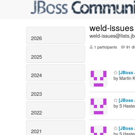
weld-issue
weld-issues@lists.j
2026
1 participants
91 di
2025
[JBoss J
2024
by Martin 
2023
[JBoss J
by S Haste
2022
[JBoss J
2021
by S Haste