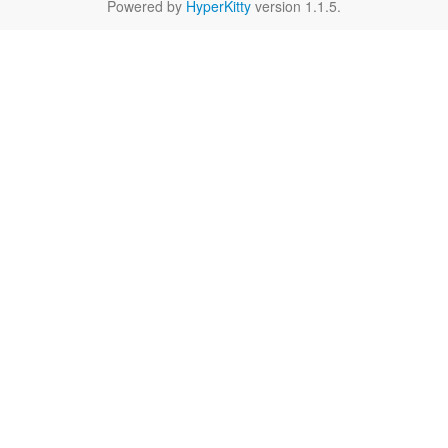
Powered by
HyperKitty
version 1.1.5.