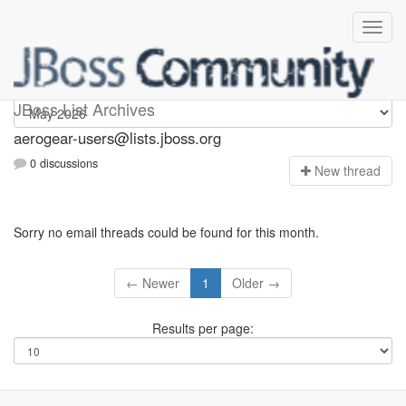
Aerogear-users
JBoss List Archives
aerogear-users@lists.jboss.org
0 discussions
N
ew thread
Sorry no email threads could be found for this month.
← Newer
1
Older →
Results per page: