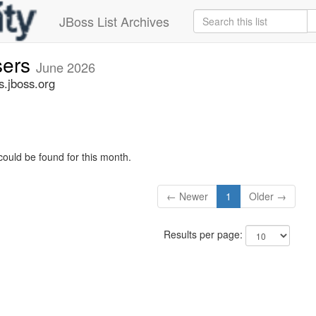
JBoss List Archives
sers
June 2026
s.jboss.org
could be found for this month.
← Newer
1
Older →
Results per page: