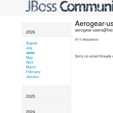
Aerogear-u
aerogear-users@list
2026
0 discussions
August
July
June
Sorry no email threads 
May
April
March
February
January
2025
2024