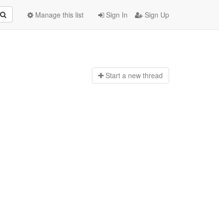
Manage this list
Sign In
Sign Up
Start a n
ew thread