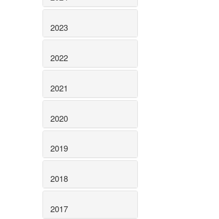
2023
2022
2021
2020
2019
2018
2017