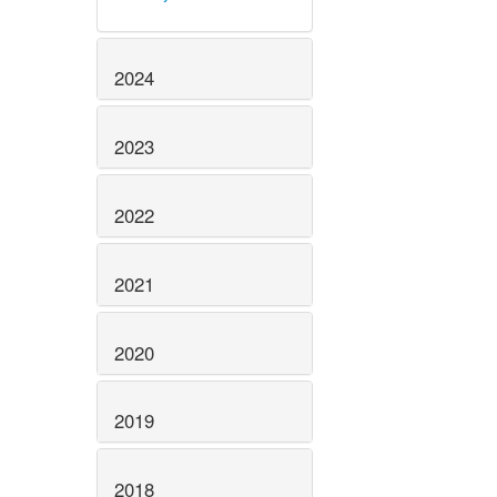
2024
2023
2022
2021
2020
2019
2018