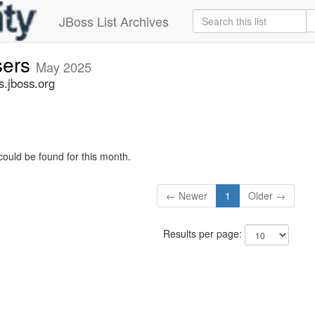
JBoss List Archives
sers
May 2025
s.jboss.org
could be found for this month.
← Newer
1
Older →
Results per page: