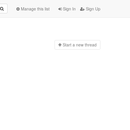
Manage this list
Sign In
Sign Up
Start a n
ew thread