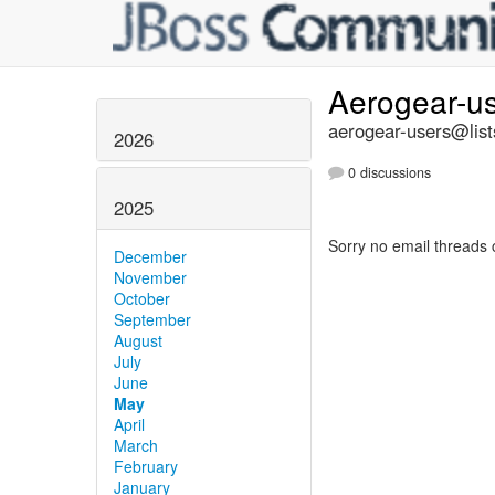
Aerogear-u
aerogear-users@list
2026
0 discussions
2025
Sorry no email threads 
December
November
October
September
August
July
June
May
April
March
February
January