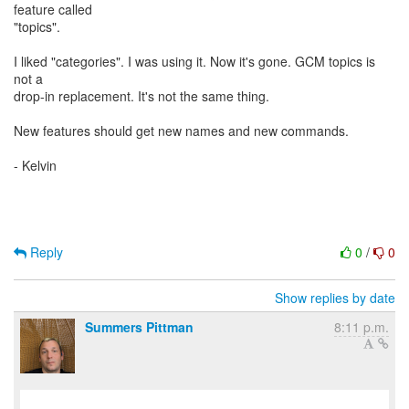
feature called
"topics".
I liked "categories". I was using it. Now it's gone. GCM topics is
not a
drop-in replacement. It's not the same thing.
New features should get new names and new commands.
- Kelvin
Reply
0
/
0
Show replies by date
Summers Pittman
8:11 p.m.