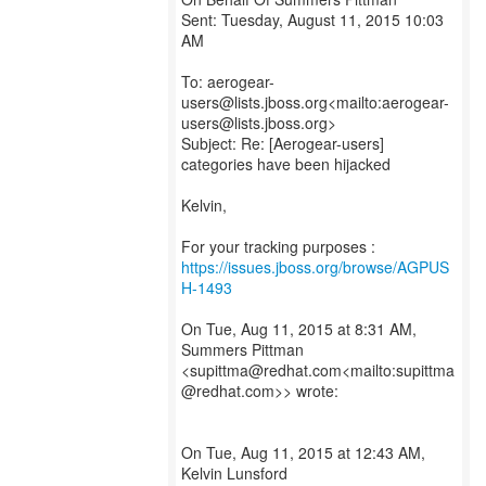
Sent: Tuesday, August 11, 2015 10:03
AM
To: aerogear-
users@lists.jboss.org<mailto:aerogear-
users@lists.jboss.org>
Subject: Re: [Aerogear-users]
categories have been hijacked
Kelvin,
For your tracking purposes :
https://issues.jboss.org/browse/AGPUS
H-1493
On Tue, Aug 11, 2015 at 8:31 AM,
Summers Pittman
<supittma@redhat.com<mailto:supittma
@redhat.com>> wrote:
On Tue, Aug 11, 2015 at 12:43 AM,
Kelvin Lunsford