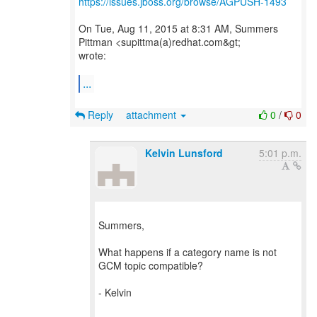
https://issues.jboss.org/browse/AGPUSH-1493
On Tue, Aug 11, 2015 at 8:31 AM, Summers
Pittman <supittma(a)redhat.com&gt;
wrote:
...
Reply
attachment
0
/
0
Kelvin Lunsford
5:01 p.m.
Summers,
What happens if a category name is not
GCM topic compatible?
- Kelvin