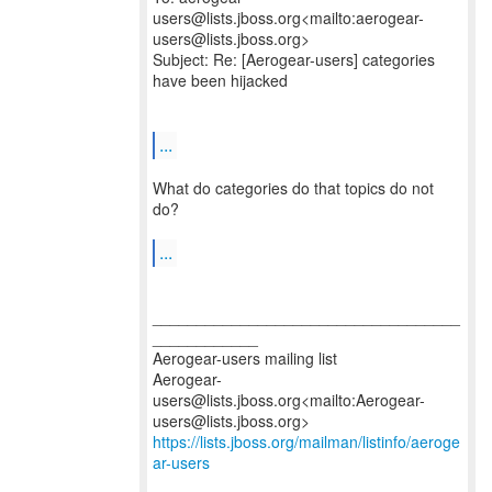
users@lists.jboss.org<mailto:aerogear-
users@lists.jboss.org>
Subject: Re: [Aerogear-users] categories
have been hijacked
...
What do categories do that topics do not
do?
...
___________________________________
____________
Aerogear-users mailing list
Aerogear-
users@lists.jboss.org<mailto:Aerogear-
https://lists.jboss.org/mailman/listinfo/aeroge
ar-users