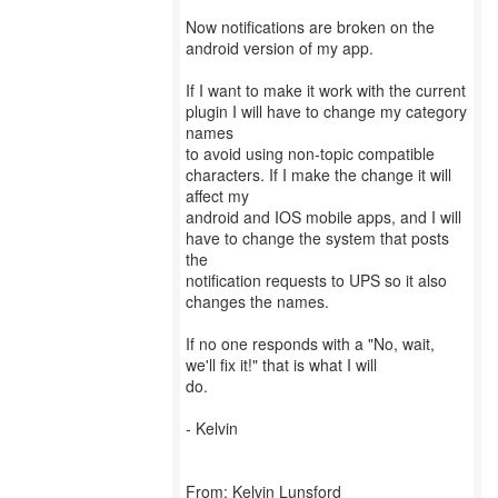
Now notifications are broken on the
android version of my app.
If I want to make it work with the current
plugin I will have to change my category
names
to avoid using non-topic compatible
characters. If I make the change it will
affect my
android and IOS mobile apps, and I will
have to change the system that posts
the
notification requests to UPS so it also
changes the names.
If no one responds with a "No, wait,
we'll fix it!" that is what I will
do.
- Kelvin
From: Kelvin Lunsford