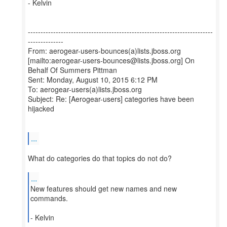
- Kelvin
-------------------------------------------------------------------------
--------------
From: aerogear-users-bounces(a)lists.jboss.org
[mailto:aerogear-users-bounces@lists.jboss.org] On
Behalf Of Summers Pittman
Sent: Monday, August 10, 2015 6:12 PM
To: aerogear-users(a)lists.jboss.org
Subject: Re: [Aerogear-users] categories have been
hijacked
...
What do categories do that topics do not do?
...
New features should get new names and new
commands.
- Kelvin