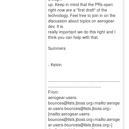
up. Keep in mind that the PRs open
right now are a "first draft" of the
technology. Feel free to join in on the
discussion about topics on aerogear-
dev. It is
really important we do this right and I
think you can help with that.
Summers
- Kelvin
--------------------------------------------------
-------------------------------------
From:
aerogear-users-
bounces@lists.jboss.org<mailto:aeroge
ar-users-bounces@lists.jboss.org>
[mailto:aerogear-users-
bounces@lists.jboss.org<mailto:aeroge
ar-users-bounces@lists.jboss.org>]