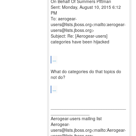
On Behalf Of Summers Pittman
Sent: Monday, August 10, 2015 6:12
PM
To: aerogear-
users@lists.jboss.org<mailto:aerogear-
users@lists.jboss.org>
Subject: Re: [Aerogear-users]
categories have been hijacked
...
What do categories do that topics do
not do?
...
_______________________________
________________
Aerogear-users mailing list
Aerogear-
users@lists.jboss.org<mailto:Aerogear-