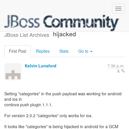
categories have been
hijacked
JBoss List Archives
First Post
Replies
Stats
Go to
Kelvin Lunsford
7:36 p.m.
Setting "categories" in the push payload was working for android
and ios in
cordova push plugin 1.1.1.
For version 2.0.2 "categories" only works for ios.
It looks like "categories" is being hijacked in android for a GCM