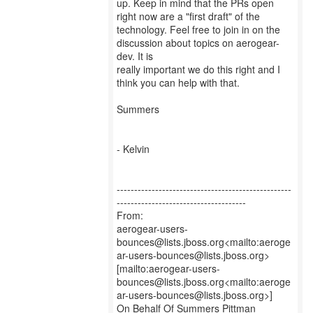
up. Keep in mind that the PRs open
right now are a "first draft" of the
technology. Feel free to join in on the
discussion about topics on aerogear-
dev. It is
really important we do this right and I
think you can help with that.
Summers
- Kelvin
--------------------------------------------------
-------------------------------------
From:
aerogear-users-
bounces@lists.jboss.org<mailto:aeroge
ar-users-bounces@lists.jboss.org>
[mailto:aerogear-users-
bounces@lists.jboss.org<mailto:aeroge
ar-users-bounces@lists.jboss.org>]
On Behalf Of Summers Pittman