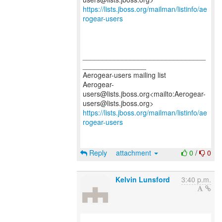
https://lists.jboss.org/mailman/listinfo/ae
rogear-users
_______________________________
________________
Aerogear-users mailing list
Aerogear-
users@lists.jboss.org<mailto:Aerogear-
https://lists.jboss.org/mailman/listinfo/ae
rogear-users
Reply
attachment
0
/
0
Kelvin Lunsford
3:40 p.m.