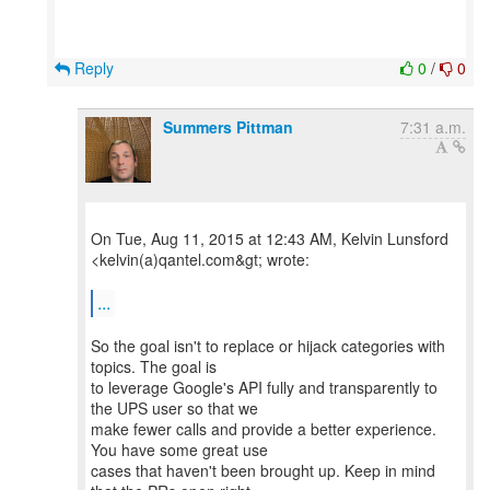
Reply
0
/
0
Summers Pittman
7:31 a.m.
On Tue, Aug 11, 2015 at 12:43 AM, Kelvin Lunsford
<kelvin(a)qantel.com&gt; wrote:
...
So the goal isn't to replace or hijack categories with
topics. The goal is
to leverage Google's API fully and transparently to
the UPS user so that we
make fewer calls and provide a better experience.
You have some great use
cases that haven't been brought up. Keep in mind