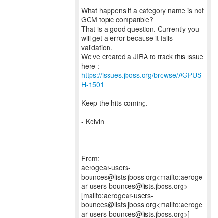
What happens if a category name is not
GCM topic compatible?
That is a good question. Currently you
will get a error because it fails
validation.
We've created a JIRA to track this issue
https://issues.jboss.org/browse/AGPUS
H-1501
Keep the hits coming.
- Kelvin
From:
aerogear-users-
bounces@lists.jboss.org<mailto:aeroge
ar-users-bounces@lists.jboss.org>
[mailto:aerogear-users-
bounces@lists.jboss.org<mailto:aeroge
ar-users-bounces@lists.jboss.org>]