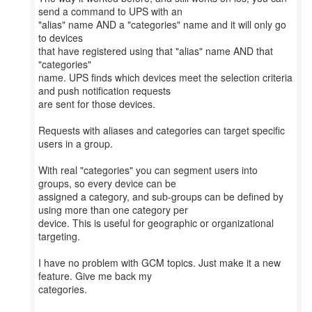
send a command to UPS with an
"alias" name AND a "categories" name and it will only go
to devices
that have registered using that "alias" name AND that
"categories"
name. UPS finds which devices meet the selection criteria
and push notification requests
are sent for those devices.
Requests with aliases and categories can target specific
users in a group.
With real "categories" you can segment users into
groups, so every device can be
assigned a category, and sub-groups can be defined by
using more than one category per
device. This is useful for geographic or organizational
targeting.
I have no problem with GCM topics. Just make it a new
feature. Give me back my
categories.