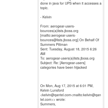
done in java for UPS when it accesses a
topic.
- Kelvin
From: aerogear-users-
bounces(a)lists.jboss.org
[mailto:aerogear-users-
bounces@lists.jboss.org] On Behalf Of
Summers Pittman
Sent: Tuesday, August 18, 2015 6:26
AM
To: aerogear-users(a)lists.jboss.org
Subject: Re: [Aerogear-users]
categories have been hijacked
On Mon, Aug 17, 2015 at 6:01 PM,
Kelvin Lunsford
<kelvin@qantel.com<mailto:kelvin@qan
tel.com>> wrote:
Summers,