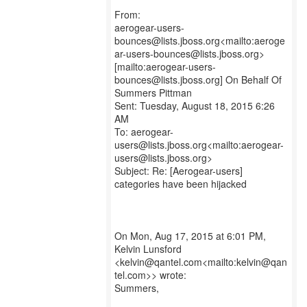
From:
aerogear-users-
bounces@lists.jboss.org<mailto:aeroge
ar-users-bounces@lists.jboss.org>
[mailto:aerogear-users-
bounces@lists.jboss.org] On Behalf Of
Summers Pittman
Sent: Tuesday, August 18, 2015 6:26
AM
To: aerogear-
users@lists.jboss.org<mailto:aerogear-
users@lists.jboss.org>
Subject: Re: [Aerogear-users]
categories have been hijacked
On Mon, Aug 17, 2015 at 6:01 PM,
Kelvin Lunsford
<kelvin@qantel.com<mailto:kelvin@qan
tel.com>> wrote:
Summers,