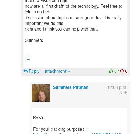
that the PRs open right
now are a "first draft" of the technology. Feel free to
join in on the
discussion about topics on aerogear-dev. It is really
important we do this
right and I think you can help with that.
Summers
...
Reply
attachment
0
/
0
Summers Pittman
12:03 p.m.
Kelvin,
For your tracking purposes :