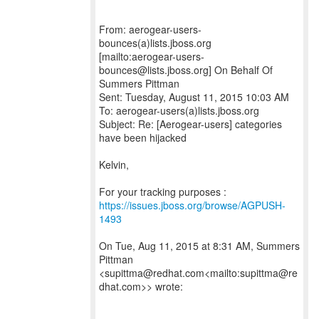
From: aerogear-users-
bounces(a)lists.jboss.org
[mailto:aerogear-users-
bounces@lists.jboss.org] On Behalf Of
Summers Pittman
Sent: Tuesday, August 11, 2015 10:03 AM
To: aerogear-users(a)lists.jboss.org
Subject: Re: [Aerogear-users] categories
have been hijacked
Kelvin,
For your tracking purposes :
https://issues.jboss.org/browse/AGPUSH-
1493
On Tue, Aug 11, 2015 at 8:31 AM, Summers
Pittman
<supittma@redhat.com<mailto:supittma@re
dhat.com>> wrote: