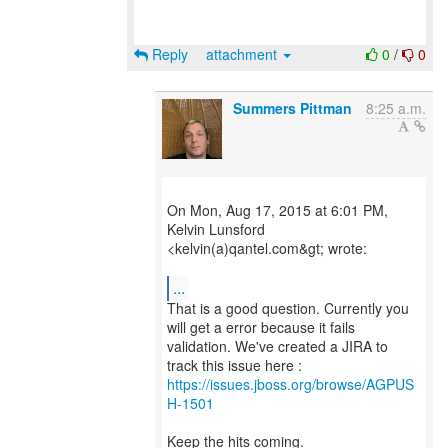
Reply
attachment
0
/
0
Summers Pittman
8:25 a.m.
On Mon, Aug 17, 2015 at 6:01 PM,
Kelvin Lunsford
<kelvin(a)qantel.com&gt; wrote:
...
That is a good question. Currently you
will get a error because it fails
validation. We've created a JIRA to
https://issues.jboss.org/browse/AGPUS
H-1501
Keep the hits coming.