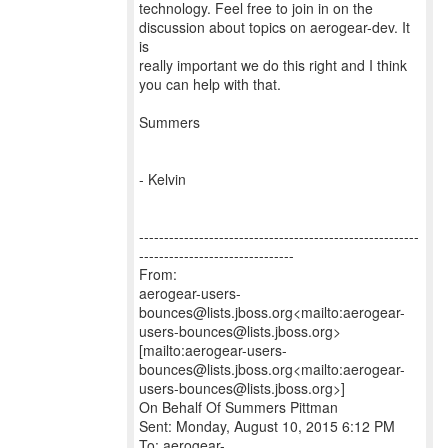
technology. Feel free to join in on the
discussion about topics on aerogear-dev. It
is
really important we do this right and I think
you can help with that.
Summers
- Kelvin
--------------------------------------------------------
-------------------------------
From:
aerogear-users-
bounces@lists.jboss.org<mailto:aerogear-
users-bounces@lists.jboss.org>
[mailto:aerogear-users-
bounces@lists.jboss.org<mailto:aerogear-
users-bounces@lists.jboss.org>]
On Behalf Of Summers Pittman
Sent: Monday, August 10, 2015 6:12 PM
To: aerogear-