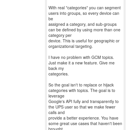
With real "categories" you can segment
users into groups, so every device can
be
assigned a category, and sub-groups
can be defined by using more than one
category per
device. This is useful for geographic or
organizational targeting.
I have no problem with GCM topics.
Just make it a new feature. Give me
back my
categories.
So the goal isn't to replace or hijack
categories with topics. The goal is to
leverage
Google's API fully and transparently to
the UPS user so that we make fewer
calls and
provide a better experience. You have
some great use cases that haven't been
brought