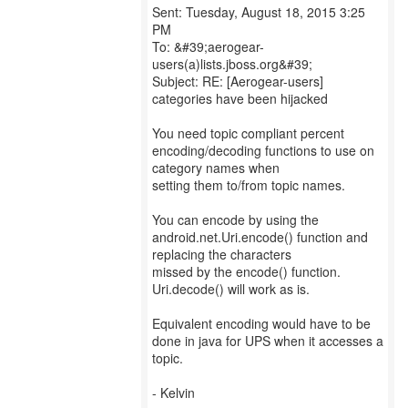
Sent: Tuesday, August 18, 2015 3:25
PM
To: &#39;aerogear-
users(a)lists.jboss.org&#39;
Subject: RE: [Aerogear-users]
categories have been hijacked
You need topic compliant percent
encoding/decoding functions to use on
category names when
setting them to/from topic names.
You can encode by using the
android.net.Uri.encode() function and
replacing the characters
missed by the encode() function.
Uri.decode() will work as is.
Equivalent encoding would have to be
done in java for UPS when it accesses a
topic.
- Kelvin