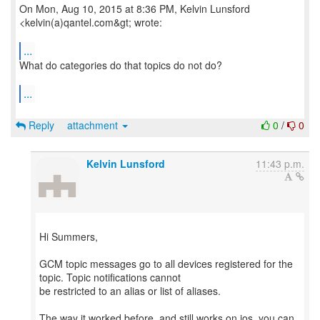
On Mon, Aug 10, 2015 at 8:36 PM, Kelvin Lunsford
<kelvin(a)qantel.com&gt; wrote:
...
What do categories do that topics do not do?
...
Reply
attachment
0
/
0
Kelvin Lunsford
11:43 p.m.
Hi Summers,
GCM topic messages go to all devices registered for the
topic. Topic notifications cannot
be restricted to an alias or list of aliases.
The way it worked before, and still works on ios, you can