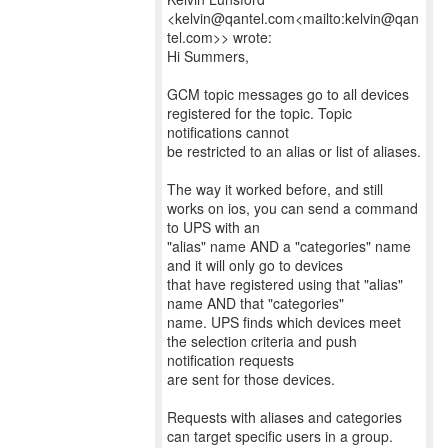
<kelvin@qantel.com<mailto:kelvin@qan
tel.com>> wrote:
Hi Summers,
GCM topic messages go to all devices
registered for the topic. Topic
notifications cannot
be restricted to an alias or list of aliases.
The way it worked before, and still
works on ios, you can send a command
to UPS with an
"alias" name AND a "categories" name
and it will only go to devices
that have registered using that "alias"
name AND that "categories"
name. UPS finds which devices meet
the selection criteria and push
notification requests
are sent for those devices.
Requests with aliases and categories
can target specific users in a group.