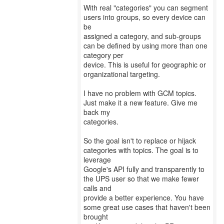
With real "categories" you can segment
users into groups, so every device can
be
assigned a category, and sub-groups
can be defined by using more than one
category per
device. This is useful for geographic or
organizational targeting.
I have no problem with GCM topics.
Just make it a new feature. Give me
back my
categories.
So the goal isn't to replace or hijack
categories with topics. The goal is to
leverage
Google's API fully and transparently to
the UPS user so that we make fewer
calls and
provide a better experience. You have
some great use cases that haven't been
brought