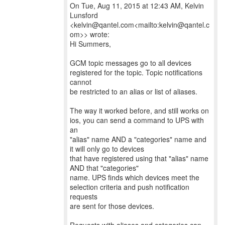
On Tue, Aug 11, 2015 at 12:43 AM, Kelvin
Lunsford
<kelvin@qantel.com<mailto:kelvin@qantel.c
om>> wrote:
Hi Summers,
GCM topic messages go to all devices
registered for the topic. Topic notifications
cannot
be restricted to an alias or list of aliases.
The way it worked before, and still works on
ios, you can send a command to UPS with
an
"alias" name AND a "categories" name and
it will only go to devices
that have registered using that "alias" name
AND that "categories"
name. UPS finds which devices meet the
selection criteria and push notification
requests
are sent for those devices.