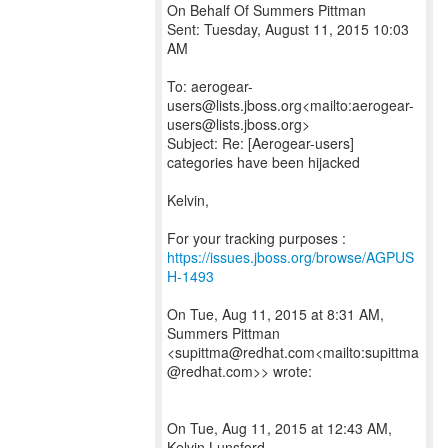
On Behalf Of Summers Pittman
Sent: Tuesday, August 11, 2015 10:03
AM
To: aerogear-
users@lists.jboss.org<mailto:aerogear-
users@lists.jboss.org>
Subject: Re: [Aerogear-users]
categories have been hijacked
Kelvin,
For your tracking purposes :
https://issues.jboss.org/browse/AGPUS
H-1493
On Tue, Aug 11, 2015 at 8:31 AM,
Summers Pittman
<supittma@redhat.com<mailto:supittma
@redhat.com>> wrote:
On Tue, Aug 11, 2015 at 12:43 AM,
Kelvin Lunsford