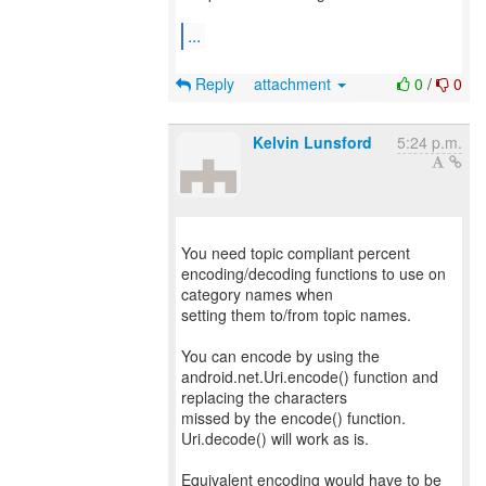
...
Reply
attachment
0
/
0
Kelvin Lunsford
5:24 p.m.
You need topic compliant percent
encoding/decoding functions to use on
category names when
setting them to/from topic names.
You can encode by using the
android.net.Uri.encode() function and
replacing the characters
missed by the encode() function.
Uri.decode() will work as is.
Equivalent encoding would have to be