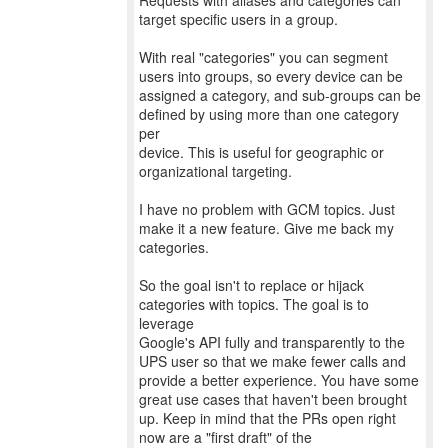
Requests with aliases and categories can
target specific users in a group.
With real "categories" you can segment
users into groups, so every device can be
assigned a category, and sub-groups can be
defined by using more than one category
per
device. This is useful for geographic or
organizational targeting.
I have no problem with GCM topics. Just
make it a new feature. Give me back my
categories.
So the goal isn't to replace or hijack
categories with topics. The goal is to
leverage
Google's API fully and transparently to the
UPS user so that we make fewer calls and
provide a better experience. You have some
great use cases that haven't been brought
up. Keep in mind that the PRs open right
now are a "first draft" of the