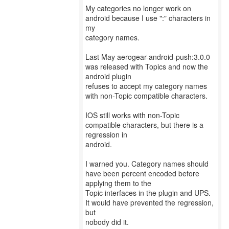
My categories no longer work on
android because I use ":" characters in
my
category names.
Last May aerogear-android-push:3.0.0
was released with Topics and now the
android plugin
refuses to accept my category names
with non-Topic compatible characters.
IOS still works with non-Topic
compatible characters, but there is a
regression in
android.
I warned you. Category names should
have been percent encoded before
applying them to the
Topic interfaces in the plugin and UPS.
It would have prevented the regression,
but
nobody did it.