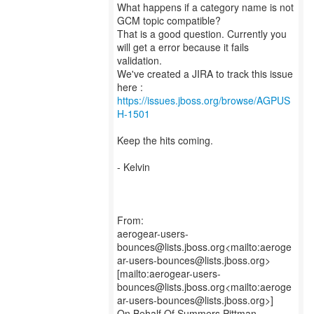
What happens if a category name is not
GCM topic compatible?
That is a good question. Currently you
will get a error because it fails
validation.
We've created a JIRA to track this issue
https://issues.jboss.org/browse/AGPUS
H-1501
Keep the hits coming.
- Kelvin
From:
aerogear-users-
bounces@lists.jboss.org<mailto:aeroge
ar-users-bounces@lists.jboss.org>
[mailto:aerogear-users-
bounces@lists.jboss.org<mailto:aeroge
ar-users-bounces@lists.jboss.org>]
On Behalf Of Summers Pittman