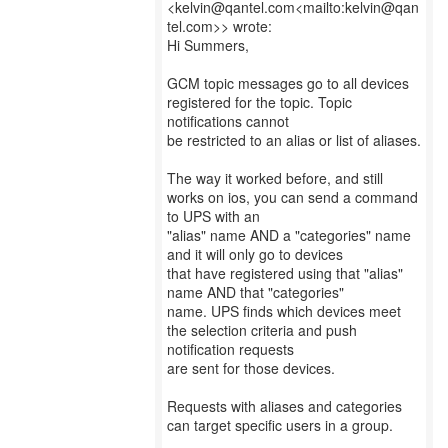
<kelvin@qantel.com<mailto:kelvin@qan
tel.com>> wrote:
Hi Summers,
GCM topic messages go to all devices
registered for the topic. Topic
notifications cannot
be restricted to an alias or list of aliases.
The way it worked before, and still
works on ios, you can send a command
to UPS with an
"alias" name AND a "categories" name
and it will only go to devices
that have registered using that "alias"
name AND that "categories"
name. UPS finds which devices meet
the selection criteria and push
notification requests
are sent for those devices.
Requests with aliases and categories
can target specific users in a group.