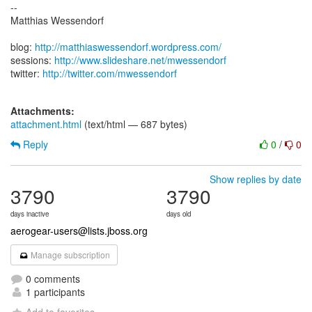
--
Matthias Wessendorf
blog:
http://matthiaswessendorf.wordpress.com/
sessions:
http://www.slideshare.net/mwessendorf
twitter:
http://twitter.com/mwessendorf
Attachments:
attachment.html
(text/html — 687 bytes)
Reply
0
/
0
Show replies by date
3790
3790
days inactive
days old
aerogear-users@lists.jboss.org
Manage subscription
0 comments
1 participants