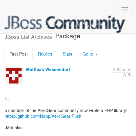
AeroGear Push PHP
Package
JBoss List Archives
First Post
Replies
Stats
Go to
Matthias Wessendorf
8:20 a.m.
Hi,
https://github.com/Napp/AeroGear-Push
-Matthias