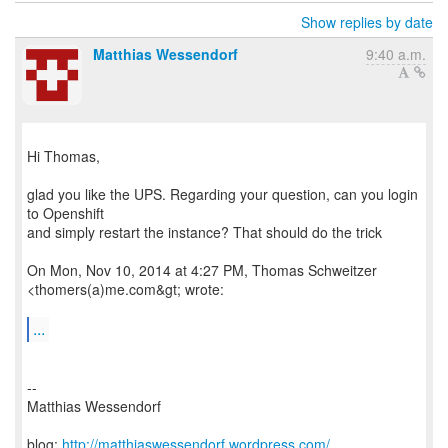
Show replies by date
Matthias Wessendorf
9:40 a.m.
Hi Thomas,
glad you like the UPS. Regarding your question, can you login
to Openshift
and simply restart the instance? That should do the trick
On Mon, Nov 10, 2014 at 4:27 PM, Thomas Schweitzer
<thomers(a)me.com&gt; wrote:
...
--
Matthias Wessendorf
blog:
http://matthiaswessendorf.wordpress.com/