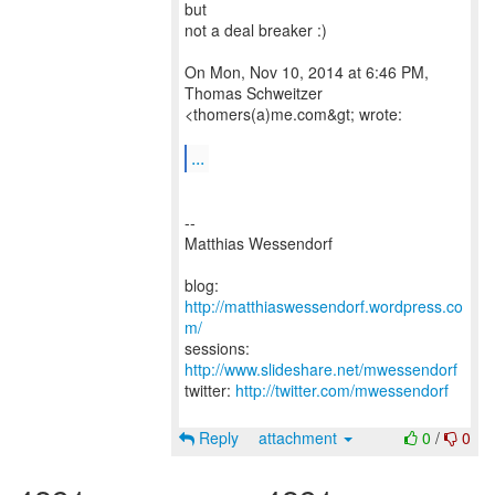
but
not a deal breaker :)
On Mon, Nov 10, 2014 at 6:46 PM,
Thomas Schweitzer
<thomers(a)me.com&gt; wrote:
...
--
Matthias Wessendorf
blog:
http://matthiaswessendorf.wordpress.co
m/
sessions:
http://www.slideshare.net/mwessendorf
twitter:
http://twitter.com/mwessendorf
Reply
attachment
0
/
0