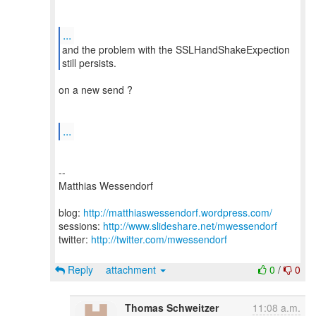
...
and the problem with the SSLHandShakeExpection
on a new send ?
...
--
Matthias Wessendorf
blog:
http://matthiaswessendorf.wordpress.com/
sessions:
http://www.slideshare.net/mwessendorf
twitter:
http://twitter.com/mwessendorf
Reply
attachment
0
/
0
Thomas Schweitzer
11:08 a.m.