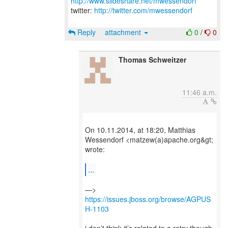
http://www.slideshare.net/mwessendorf
twitter:
http://twitter.com/mwessendorf
Reply
attachment
0
/
0
Thomas Schweitzer
11:46 a.m.
On 10.11.2014, at 18:20, Matthias
Wessendorf <matzew(a)apache.org&gt;
wrote:
...
—>
https://issues.jboss.org/browse/AGPUS
H-1103