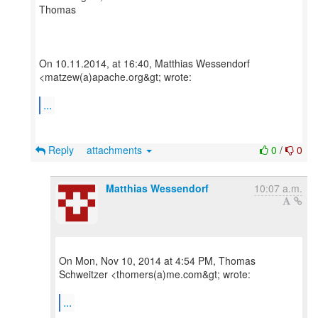
Thomas
On 10.11.2014, at 16:40, Matthias Wessendorf
<matzew(a)apache.org&gt; wrote:
...
Reply
attachments
0
/
0
Matthias Wessendorf
10:07 a.m.
On Mon, Nov 10, 2014 at 4:54 PM, Thomas
Schweitzer <thomers(a)me.com&gt; wrote:
...