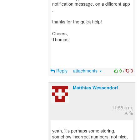
notification message, on a different app
.
thanks for the quick help!
Cheers,
Thomas
Reply
attachments
0
/
0
Matthias Wessendorf
11:58 a.m.
yeah, it's perhaps some storing,
somehow incorrect numbers. not nice,