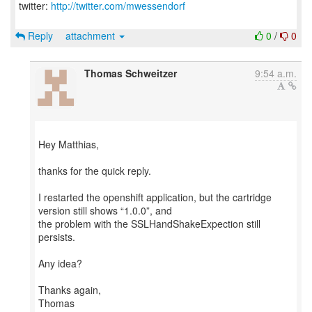
twitter:
http://twitter.com/mwessendorf
Reply
attachment
0
/
0
Thomas Schweitzer
9:54 a.m.
Hey Matthias,
thanks for the quick reply.
I restarted the openshift application, but the cartridge
version still shows “1.0.0”, and
the problem with the SSLHandShakeExpection still
persists.
Any idea?
Thanks again,
Thomas