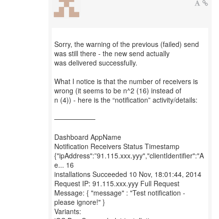
Sorry, the warning of the previous (failed) send
was still there - the new send actually
was delivered successfully.
What I notice is that the number of receivers is
wrong (it seems to be n^2 (16) instead of
n (4)) - here is the “notification” activity/details:
——————
Dashboard AppName
Notification Receivers Status Timestamp
{"ipAddress":”91.115.xxx.yyy","clientIdentifier":"A
e... 16
installations Succeeded 10 Nov, 18:01:44, 2014
Request IP: 91.115.xxx.yyy Full Request
Message: { "message" : "Test notification -
please ignore!" }
Variants: