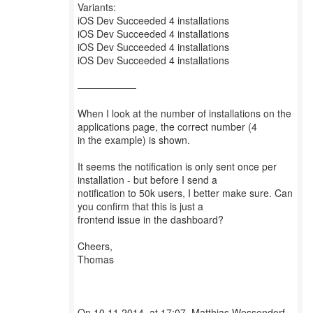
Variants:
iOS Dev Succeeded 4 installations
iOS Dev Succeeded 4 installations
iOS Dev Succeeded 4 installations
iOS Dev Succeeded 4 installations
——————
When I look at the number of installations on the
applications page, the correct number (4
in the example) is shown.
It seems the notification is only sent once per
installation - but before I send a
notification to 50k users, I better make sure. Can
you confirm that this is just a
frontend issue in the dashboard?
Cheers,
Thomas
On 10.11.2014, at 17:07, Matthias Wessendorf