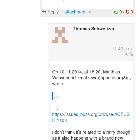
Reply
attachment
0
/
0
Thomas Schweitzer
11:46 a.m.
On 10.11.2014, at 18:20, Matthias
Wessendorf <matzew(a)apache.org&gt;
wrote:
...
—>
https://issues.jboss.org/browse/AGPUS
H-1103
i don’t think it’s related to a retry though,
as it also happens with a brand new