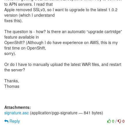
to APN servers. I read that
Apple removed SSLv3, so I want to upgrade to the latest 1.0.2
version (which I understand
fixes this).
The question is - how? Is there an automatic “upgrade cartridge”
feature available in
OpenShift? (Although I do have experience on AWS, this is my
first time on OpenShift,
sorry).
Or do I have to manually upload the latest WAR files, and restart
the server?
Thanks,
Thomas
Attachments:
signature.asc
(application/pgp-signature — 841 bytes)
Reply
0
/
0