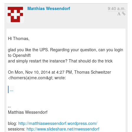
Matthias Wessendorf
9:40 a.m.
Hi Thomas,
glad you like the UPS. Regarding your question, can you login
to Openshift
and simply restart the instance? That should do the trick
On Mon, Nov 10, 2014 at 4:27 PM, Thomas Schweitzer
<thomers(a)me.com&gt; wrote:
...
--
Matthias Wessendorf
blog:
http://matthiaswessendorf.wordpress.com/
sessions:
http://www.slideshare.net/mwessendorf