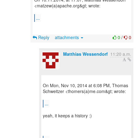
<matzew(a)apache.org&gt; wrote:
...
Reply
attachments
0
/
0
Matthias Wessendorf
11:20 a.m.
On Mon, Nov 10, 2014 at 6:08 PM, Thomas
Schweitzer <thomers(a)me.com&gt; wrote:
...
yeah, it keeps a history :)