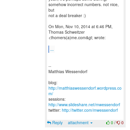
somehow incorrect numbers. not nice,
but
not a deal breaker :)
On Mon, Nov 10, 2014 at 6:46 PM,
Thomas Schweitzer
<thomers(a)me.com&gt; wrote:
...
--
Matthias Wessendorf
blog:
http://matthiaswessendorf.wordpress.co
m/
sessions:
http://www.slideshare.net/mwessendorf
twitter:
http://twitter.com/mwessendorf
Reply
attachment
0
/
0