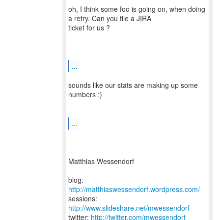
oh, I think some foo is going on, when doing
a retry. Can you file a JIRA
ticket for us ?
...
sounds like our stats are making up some
numbers :)
...
--
Matthias Wessendorf
blog:
http://matthiaswessendorf.wordpress.com/
sessions:
http://www.slideshare.net/mwessendorf
twitter:
http://twitter.com/mwessendorf