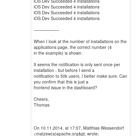
iOS Dev Succeeded 4 installations
iOS Dev Succeeded 4 installations
iOS Dev Succeeded 4 installations
iOS Dev Succeeded 4 installations
——————
When I look at the number of installations on the
applications page, the correct number (4
in the example) is shown.
It seems the notification is only sent once per
installation - but before I send a
notification to 50k users, I better make sure. Can
you confirm that this is just a
frontend issue in the dashboard?
Cheers,
Thomas
On 10.11.2014, at 17:07, Matthias Wessendorf
<matzew(a)apache.org&gt; wrote: