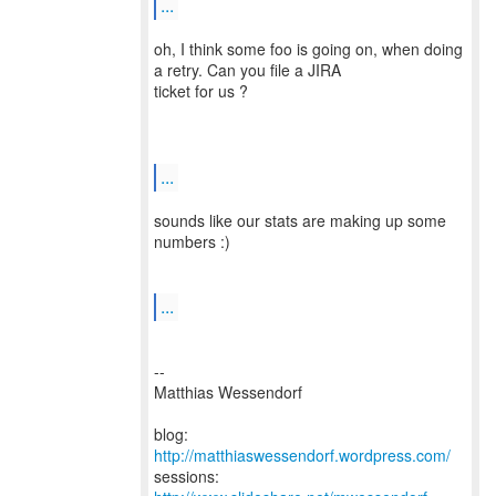
...
oh, I think some foo is going on, when doing
a retry. Can you file a JIRA
ticket for us ?
...
sounds like our stats are making up some
numbers :)
...
--
Matthias Wessendorf
blog:
http://matthiaswessendorf.wordpress.com/
sessions: