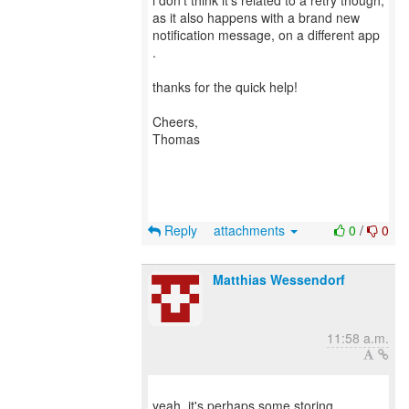
i don’t think it’s related to a retry though,
as it also happens with a brand new
notification message, on a different app
.
thanks for the quick help!
Cheers,
Thomas
Reply
attachments
0
/
0
Matthias Wessendorf
11:58 a.m.
yeah, it's perhaps some storing,