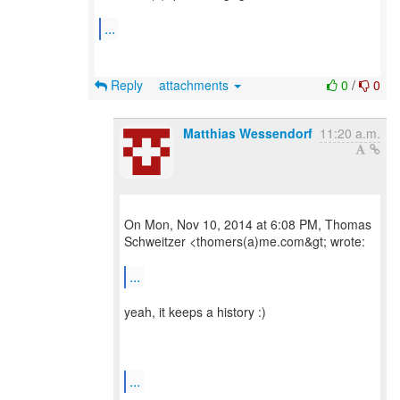
...
Reply
attachments
0
/
0
Matthias Wessendorf
11:20 a.m.
On Mon, Nov 10, 2014 at 6:08 PM, Thomas
Schweitzer <thomers(a)me.com&gt; wrote:
...
yeah, it keeps a history :)
...