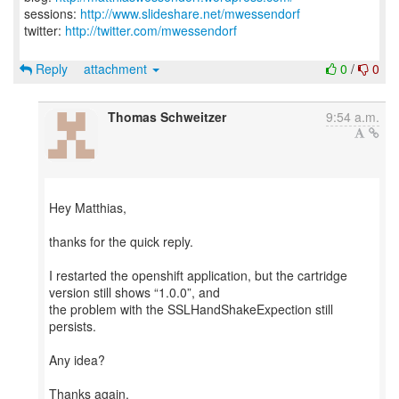
sessions:
http://www.slideshare.net/mwessendorf
twitter:
http://twitter.com/mwessendorf
Reply
attachment
0
/
0
Thomas Schweitzer
9:54 a.m.
Hey Matthias,
thanks for the quick reply.
I restarted the openshift application, but the cartridge
version still shows “1.0.0”, and
the problem with the SSLHandShakeExpection still
persists.
Any idea?
Thanks again,