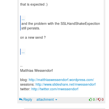
that is expected :)
...
and the problem with the SSLHandShakeExpection
on a new send ?
...
--
Matthias Wessendorf
blog:
http://matthiaswessendorf.wordpress.com/
sessions:
http://www.slideshare.net/mwessendorf
twitter:
http://twitter.com/mwessendorf
Reply
attachment
0
/
0