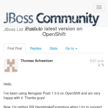
How to upgrade Aerogear
Push to latest version on
JBoss List Archives
OpenShift
First Post
Replies
Stats
Go to
Thomas Schweitzer
9:27 a.m.
Hello,
I’ve been using Aerogear Push 1.0.0 on OpenShift and am very
happy with it. Thanks guys!
Now, I’m getting SSLHandshakeExceptions when I try to connect