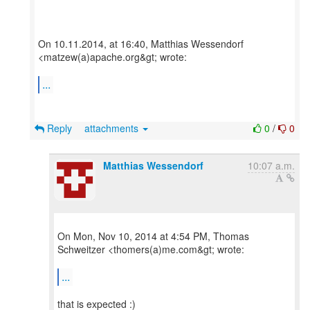
On 10.11.2014, at 16:40, Matthias Wessendorf
<matzew(a)apache.org&gt; wrote:
...
Reply
attachments
0
/
0
Matthias Wessendorf
10:07 a.m.
On Mon, Nov 10, 2014 at 4:54 PM, Thomas
Schweitzer <thomers(a)me.com&gt; wrote:
...
that is expected :)