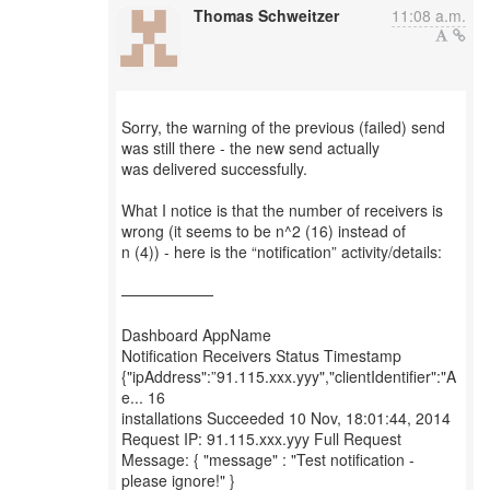
Thomas Schweitzer
11:08 a.m.
Sorry, the warning of the previous (failed) send
was still there - the new send actually
was delivered successfully.
What I notice is that the number of receivers is
wrong (it seems to be n^2 (16) instead of
n (4)) - here is the “notification” activity/details:
——————
Dashboard AppName
Notification Receivers Status Timestamp
{"ipAddress":”91.115.xxx.yyy","clientIdentifier":"A
e... 16
installations Succeeded 10 Nov, 18:01:44, 2014
Request IP: 91.115.xxx.yyy Full Request
Message: { "message" : "Test notification -
please ignore!" }