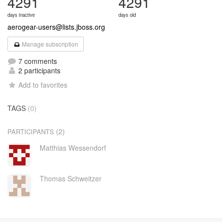
4291
4291
days inactive
days old
aerogear-users@lists.jboss.org
Manage subscription
7 comments
2 participants
Add to favorites
TAGS
(0)
(2)
PARTICIPANTS
Matthias Wessendorf
Thomas Schweitzer