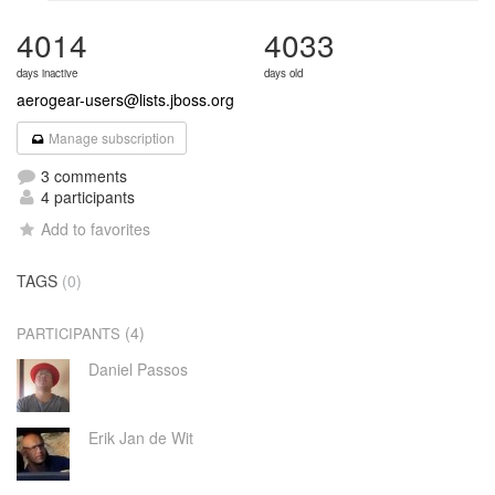
4014
4033
days inactive
days old
aerogear-users@lists.jboss.org
Manage subscription
3 comments
4 participants
Add to favorites
TAGS
(0)
(4)
PARTICIPANTS
Daniel Passos
Erik Jan de Wit