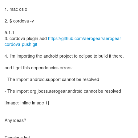
1. mac os x
2. $ cordova -v
5.1.1
3. cordova plugin add
https://github.com/aerogear/aerogear-
cordova-push.git
4. I'm importing the android project to eclipse to build it there.
and I get this dependencies errors:
- The import android.support cannot be resolved
- The import org.jboss.aerogear.android cannot be resolved
[image: Inline image 1]
Any ideas?
Thanks a lot!