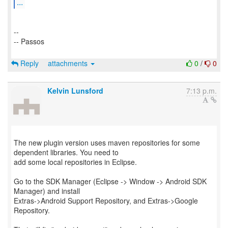
...
--
-- Passos
Reply
attachments
0
/
0
Kelvin Lunsford
7:13 p.m.
The new plugin version uses maven repositories for some
dependent libraries. You need to
add some local repositories in Eclipse.
Go to the SDK Manager (Eclipse -> Window -> Android SDK
Manager) and install
Extras->Android Support Repository, and Extras->Google
Repository.