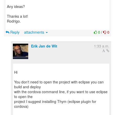
Any ideas?
Thanks a lot!
Rodrigo.
Reply
attachments
0
/
0
Erik Jan de Wit
1:33 a.m.
Hi
You don't need to open the project with eclipse you can
build and deploy
with the cordova command line, if you want to use eclipse
to open the
project I suggest installing Thym (eclipse plugin for
cordova)