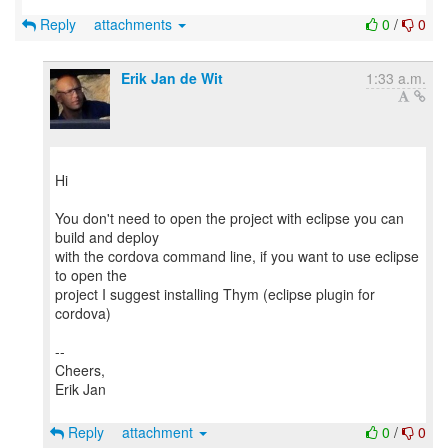
Reply
attachments
0
/
0
Erik Jan de Wit
1:33 a.m.
Hi
You don't need to open the project with eclipse you can
build and deploy
with the cordova command line, if you want to use eclipse
to open the
project I suggest installing Thym (eclipse plugin for
cordova)
--
Cheers,
Erik Jan
Reply
attachment
0
/
0