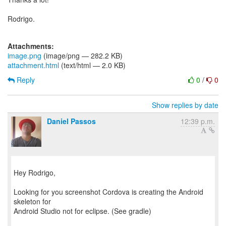
Rodrigo.
Attachments:
image.png
(image/png — 282.2 KB)
attachment.html
(text/html — 2.0 KB)
Reply
0
/
0
Show replies by date
Daniel Passos
12:39 p.m.
Hey Rodrigo,
Looking for you screenshot Cordova is creating the Android
skeleton for
Android Studio not for eclipse. (See gradle)