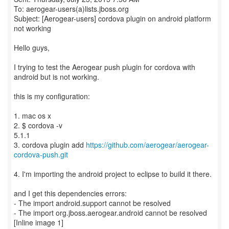
To: aerogear-users(a)lists.jboss.org
Subject: [Aerogear-users] cordova plugin on android platform
not working
Hello guys,
I trying to test the Aerogear push plugin for cordova with
android but is not working.
this is my configuration:
1. mac os x
2. $ cordova -v
5.1.1
3. cordova plugin add
https://github.com/aerogear/aerogear-
cordova-push.git
4. I'm importing the android project to eclipse to build it there.
and I get this dependencies errors:
- The import android.support cannot be resolved
- The import org.jboss.aerogear.android cannot be resolved
[Inline image 1]