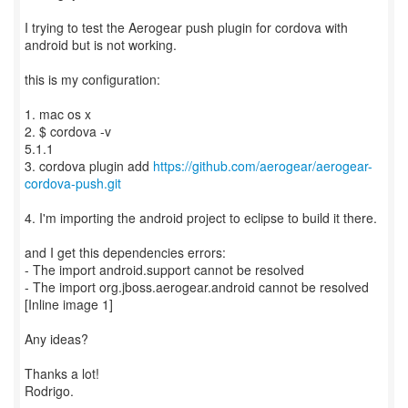
I trying to test the Aerogear push plugin for cordova with
android but is not working.
this is my configuration:
1. mac os x
2. $ cordova -v
5.1.1
3. cordova plugin add
https://github.com/aerogear/aerogear-
cordova-push.git
4. I'm importing the android project to eclipse to build it there.
and I get this dependencies errors:
- The import android.support cannot be resolved
- The import org.jboss.aerogear.android cannot be resolved
[Inline image 1]
Any ideas?
Thanks a lot!
Rodrigo.