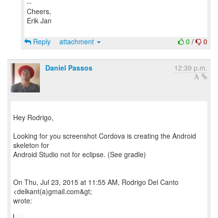
--
Cheers,
Erik Jan
Reply
attachment
0
/
0
Daniel Passos
12:39 p.m.
Hey Rodrigo,
Looking for you screenshot Cordova is creating the Android
skeleton for
Android Studio not for eclipse. (See gradle)
On Thu, Jul 23, 2015 at 11:55 AM, Rodrigo Del Canto
<delkant(a)gmail.com&gt;
wrote: