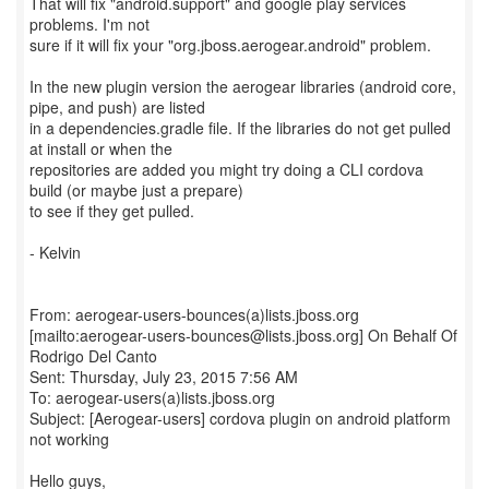
That will fix "android.support" and google play services
problems. I'm not
sure if it will fix your "org.jboss.aerogear.android" problem.
In the new plugin version the aerogear libraries (android core,
pipe, and push) are listed
in a dependencies.gradle file. If the libraries do not get pulled
at install or when the
repositories are added you might try doing a CLI cordova
build (or maybe just a prepare)
to see if they get pulled.
- Kelvin
From: aerogear-users-bounces(a)lists.jboss.org
[mailto:aerogear-users-bounces@lists.jboss.org] On Behalf Of
Rodrigo Del Canto
Sent: Thursday, July 23, 2015 7:56 AM
To: aerogear-users(a)lists.jboss.org
Subject: [Aerogear-users] cordova plugin on android platform
not working
Hello guys,