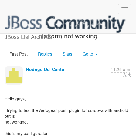
cordova plugin on android
platform not working
JBoss List Archives
First Post
Replies
Stats
Go to
Rodrigo Del Canto
11:25 a.m.
Hello guys,
I trying to test the Aerogear push plugin for cordova with android
but is
not working.
this is my configuration: