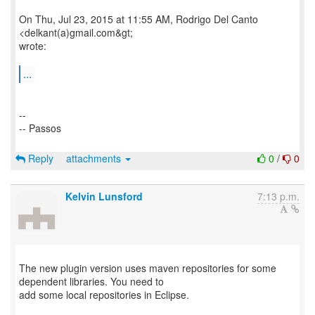
On Thu, Jul 23, 2015 at 11:55 AM, Rodrigo Del Canto
<delkant(a)gmail.com&gt;
wrote:
...
--
-- Passos
Reply
attachments
0
/
0
Kelvin Lunsford
7:13 p.m.
The new plugin version uses maven repositories for some
dependent libraries. You need to
add some local repositories in Eclipse.