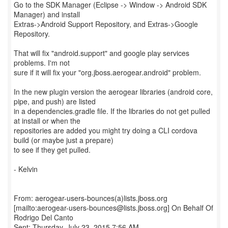
Go to the SDK Manager (Eclipse -> Window -> Android SDK
Manager) and install
Extras->Android Support Repository, and Extras->Google
Repository.
That will fix "android.support" and google play services
problems. I'm not
sure if it will fix your "org.jboss.aerogear.android" problem.
In the new plugin version the aerogear libraries (android core,
pipe, and push) are listed
in a dependencies.gradle file. If the libraries do not get pulled
at install or when the
repositories are added you might try doing a CLI cordova
build (or maybe just a prepare)
to see if they get pulled.
- Kelvin
From: aerogear-users-bounces(a)lists.jboss.org
[mailto:aerogear-users-bounces@lists.jboss.org] On Behalf Of
Rodrigo Del Canto
Sent: Thursday, July 23, 2015 7:56 AM