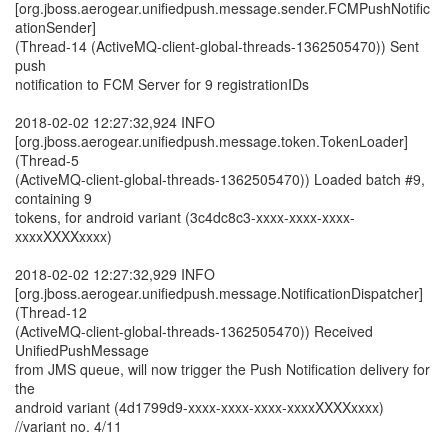
[org.jboss.aerogear.unifiedpush.message.sender.FCMPushNotific
ationSender]
(Thread-14 (ActiveMQ-client-global-threads-1362505470)) Sent
push
notification to FCM Server for 9 registrationIDs
2018-02-02 12:27:32,924 INFO
[org.jboss.aerogear.unifiedpush.message.token.TokenLoader]
(Thread-5
(ActiveMQ-client-global-threads-1362505470)) Loaded batch #9,
containing 9
tokens, for android variant (3c4dc8c3-xxxx-xxxx-xxxx-
xxxxXXXXxxxx)
2018-02-02 12:27:32,929 INFO
[org.jboss.aerogear.unifiedpush.message.NotificationDispatcher]
(Thread-12
(ActiveMQ-client-global-threads-1362505470)) Received
UnifiedPushMessage
from JMS queue, will now trigger the Push Notification delivery for
the
android variant (4d1799d9-xxxx-xxxx-xxxx-xxxxXXXXxxxx)
//variant no. 4/11