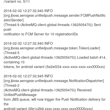
//variant no. 5/11
2018-02-02 12:27:32,940 INFO
[org.jboss.aerogear.unifiedpush.message.sender.FCMPushNotific
ationSender]
(Thread-9 (ActiveMQ-client-global-threads-1362505470)) Sent
push
notification to FCM Server for 10 registrationIDs
2018-02-02 12:27:32,940 INFO
[org.jboss.aerogear.unifiedpush.message.token.TokenLoader]
(Thread-5
(ActiveMQ-client-global-threads-1362505470)) Loaded batch #14,
containing 10
tokens, for android variant (5e2ef234-xxxx-xxxx-xxxx-xxxXXXxxx)
2018-02-02 12:27:32,945 INFO
[org.jboss.aerogear.unifiedpush.message.NotificationDispatcher]
(Thread-2
(ActiveMQ-client-global-threads-1362505470)) Received
UnifiedPushMessage
from JMS queue, will now trigger the Push Notification delivery for
the
android variant (6fe1c2b9-xxxx-xxxx-xxxx-xxxxXXXXxxxx)