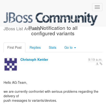
Problems to deliver
PushNotification to all
JBoss List Archives
configured variants
First Post
Replies
Stats
Go to
Christoph Kettler
9:19 a.m.
Hello AG-Team,
we are currently confrontet with serious problems regarding the
delivery of
push messages to variants/devices.