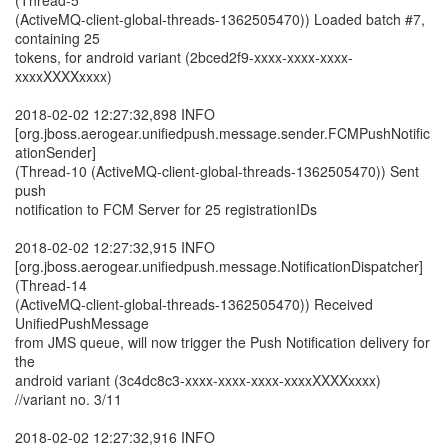
(Thread-5
(ActiveMQ-client-global-threads-1362505470)) Loaded batch #7,
containing 25
tokens, for android variant (2bced2f9-xxxx-xxxx-xxxx-
xxxxXXXXxxxx)
2018-02-02 12:27:32,898 INFO
[org.jboss.aerogear.unifiedpush.message.sender.FCMPushNotific
ationSender]
(Thread-10 (ActiveMQ-client-global-threads-1362505470)) Sent
push
notification to FCM Server for 25 registrationIDs
2018-02-02 12:27:32,915 INFO
[org.jboss.aerogear.unifiedpush.message.NotificationDispatcher]
(Thread-14
(ActiveMQ-client-global-threads-1362505470)) Received
UnifiedPushMessage
from JMS queue, will now trigger the Push Notification delivery for
the
android variant (3c4dc8c3-xxxx-xxxx-xxxx-xxxxXXXXxxxx)
//variant no. 3/11
2018-02-02 12:27:32,916 INFO