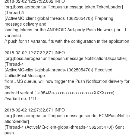
2018-02-02 12:27:32,862 INFO
[org.jboss.aerogear.unifiedpush.message.token.TokenLoader]
(Thread-5
(ActiveMQ-client-global-threads-1362505470)) Preparing
message delivery and
loading tokens for the ANDROID 3rd-party Push Network (for 11
variants)
// push for 11 variants, fits with the configuration in the application
2018-02-02 12:27:32,871 INFO
[org.jboss.aerogear.unifiedpush.message.NotificationDispatcher]
(Thread-4
(ActiveMQ-client-global-threads-1362505470)) Received
UnifiedPushMessage
from JMS queue, will now trigger the Push Notification delivery for
the
android variant (1a954f3a-xxxx-xxxx-xxxx-xxxxXXXXxxxx)
//variant no. 1/11
2018-02-02 12:27:32,871 INFO
[org.jboss.aerogear.unifiedpush.message.sender.FCMPushNotific
ationSender]
(Thread-4 (ActiveMQ-client-global-threads-1362505470)) Sent
push