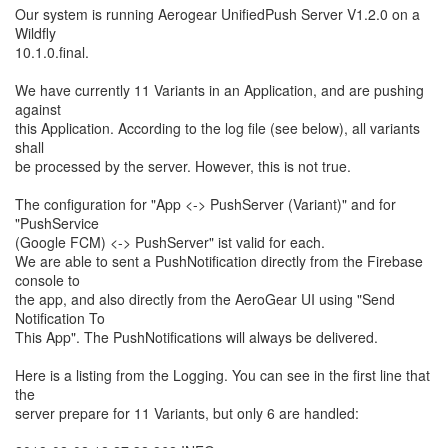
Our system is running Aerogear UnifiedPush Server V1.2.0 on a
Wildfly
10.1.0.final.
We have currently 11 Variants in an Application, and are pushing
against
this Application. According to the log file (see below), all variants
shall
be processed by the server. However, this is not true.
The configuration for "App <-> PushServer (Variant)" and for
"PushService
(Google FCM) <-> PushServer" ist valid for each.
We are able to sent a PushNotification directly from the Firebase
console to
the app, and also directly from the AeroGear UI using "Send
Notification To
This App". The PushNotifications will always be delivered.
Here is a listing from the Logging. You can see in the first line that
the
server prepare for 11 Variants, but only 6 are handled: