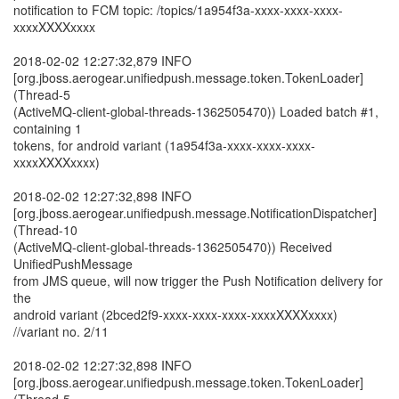
notification to FCM topic: /topics/1a954f3a-xxxx-xxxx-xxxx-
xxxxXXXXxxxx
2018-02-02 12:27:32,879 INFO
[org.jboss.aerogear.unifiedpush.message.token.TokenLoader]
(Thread-5
(ActiveMQ-client-global-threads-1362505470)) Loaded batch #1,
containing 1
tokens, for android variant (1a954f3a-xxxx-xxxx-xxxx-
xxxxXXXXxxxx)
2018-02-02 12:27:32,898 INFO
[org.jboss.aerogear.unifiedpush.message.NotificationDispatcher]
(Thread-10
(ActiveMQ-client-global-threads-1362505470)) Received
UnifiedPushMessage
from JMS queue, will now trigger the Push Notification delivery for
the
android variant (2bced2f9-xxxx-xxxx-xxxx-xxxxXXXXxxxx)
//variant no. 2/11
2018-02-02 12:27:32,898 INFO
[org.jboss.aerogear.unifiedpush.message.token.TokenLoader]