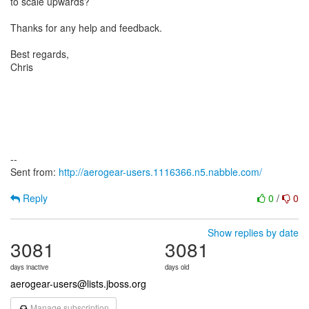
to scale upwards?
Thanks for any help and feedback.
Best regards,
Chris
--
Sent from:
http://aerogear-users.1116366.n5.nabble.com/
Reply
0
/
0
Show replies by date
3081
3081
days inactive
days old
aerogear-users@lists.jboss.org
Manage subscription