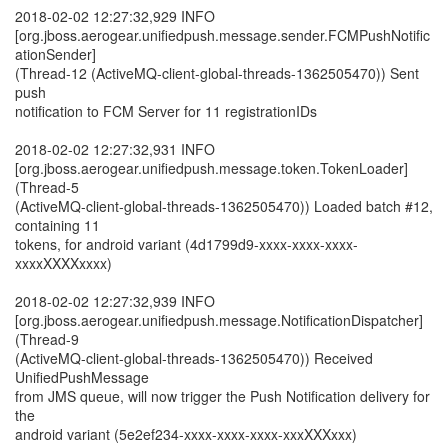
2018-02-02 12:27:32,929 INFO
[org.jboss.aerogear.unifiedpush.message.sender.FCMPushNotific
ationSender]
(Thread-12 (ActiveMQ-client-global-threads-1362505470)) Sent
push
notification to FCM Server for 11 registrationIDs
2018-02-02 12:27:32,931 INFO
[org.jboss.aerogear.unifiedpush.message.token.TokenLoader]
(Thread-5
(ActiveMQ-client-global-threads-1362505470)) Loaded batch #12,
containing 11
tokens, for android variant (4d1799d9-xxxx-xxxx-xxxx-
xxxxXXXXxxxx)
2018-02-02 12:27:32,939 INFO
[org.jboss.aerogear.unifiedpush.message.NotificationDispatcher]
(Thread-9
(ActiveMQ-client-global-threads-1362505470)) Received
UnifiedPushMessage
from JMS queue, will now trigger the Push Notification delivery for
the
android variant (5e2ef234-xxxx-xxxx-xxxx-xxxXXXxxx)