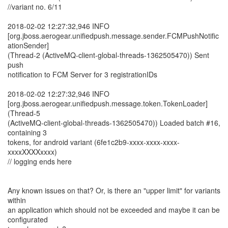
//variant no. 6/11
2018-02-02 12:27:32,946 INFO
[org.jboss.aerogear.unifiedpush.message.sender.FCMPushNotific
ationSender]
(Thread-2 (ActiveMQ-client-global-threads-1362505470)) Sent
push
notification to FCM Server for 3 registrationIDs
2018-02-02 12:27:32,946 INFO
[org.jboss.aerogear.unifiedpush.message.token.TokenLoader]
(Thread-5
(ActiveMQ-client-global-threads-1362505470)) Loaded batch #16,
containing 3
tokens, for android variant (6fe1c2b9-xxxx-xxxx-xxxx-
xxxxXXXXxxxx)
// logging ends here
Any known issues on that? Or, is there an "upper limit" for variants
within
an application which should not be exceeded and maybe it can be
configurated