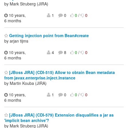
by Mark Struberg (JIRA)
10 years,
1
0
0
/
0
6 months
Getting injection point from Bean#create
by arjan tijms
10 years,
4
8
0
/
0
6 months
[JBoss JIRA] (CDI-515) Allow to obtain Bean metadata
from javax.enterprise.inject.Instance
by Martin Kouba (JIRA)
10 years,
1
0
0
/
0
6 months
[JBoss JIRA] (CDI-579) Extension disqualifies a jar as
'implicit bean archive'?
by Mark Struberg (JIRA)