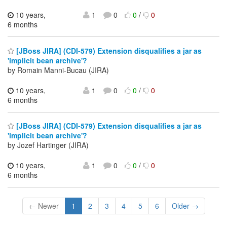
10 years,
1
0
0
/
0
6 months
[JBoss JIRA] (CDI-579) Extension disqualifies a jar as
'implicit bean archive'?
by Romain Manni-Bucau (JIRA)
10 years,
1
0
0
/
0
6 months
[JBoss JIRA] (CDI-579) Extension disqualifies a jar as
'implicit bean archive'?
by Jozef Hartinger (JIRA)
10 years,
1
0
0
/
0
6 months
← Newer
1
2
3
4
5
6
Older →