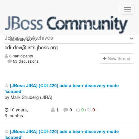
cdi-dev
JBoss List Archives
cdi-dev@lists.jboss.org
8 participants
N
ew thread
53 discussions
[JBoss JIRA] (CDI-420) add a bean-discovery-mode
'scoped'
by Mark Struberg (JIRA)
10 years,
1
0
0
/
0
6 months
[JBoss JIRA] (CDI-420) add a bean-discovery-mode
'scoped'