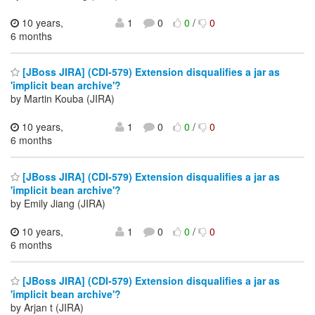
10 years,
1
0
0
/
0
6 months
[JBoss JIRA] (CDI-579) Extension disqualifies a jar as
'implicit bean archive'?
by Martin Kouba (JIRA)
10 years,
1
0
0
/
0
6 months
[JBoss JIRA] (CDI-579) Extension disqualifies a jar as
'implicit bean archive'?
by Emily Jiang (JIRA)
10 years,
1
0
0
/
0
6 months
[JBoss JIRA] (CDI-579) Extension disqualifies a jar as
'implicit bean archive'?
by Arjan t (JIRA)