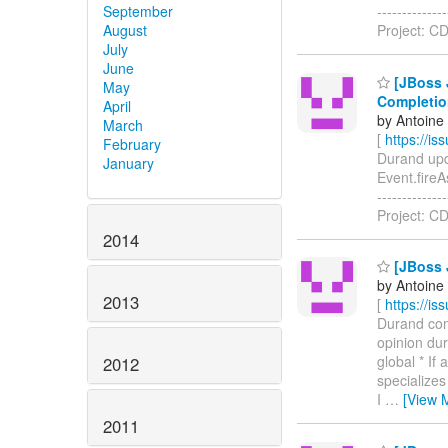
September
------------
August
Project: C
July
June
[JBoss J
May
Completio
April
by Antoine
March
[
https://i
February
Durand upda
January
Event.fireAs
------------
Project: CD
2014
[JBoss 
by Antoine
2013
[
https://i
Durand comm
opinion dur
global * If
2012
specializes
I
…
[View 
2011