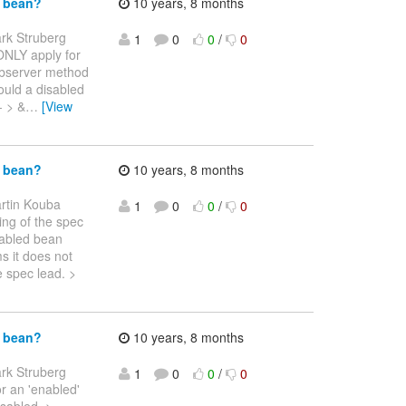
d bean?
10 years, 8 months
rk Struberg
1
0
0
/
0
y ONLY apply for
observer method
ould a disabled
- > &
…
[View
d bean?
10 years, 8 months
rtin Kouba
1
0
0
/
0
ding of the spec
enabled bean
s it does not
e spec lead. >
d bean?
10 years, 8 months
rk Struberg
1
0
0
/
0
or an 'enabled'
isabled. >