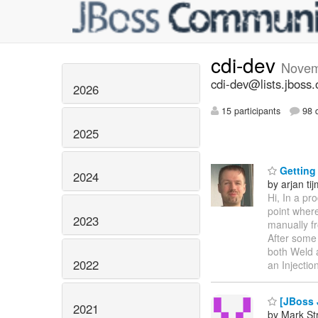
cdi-dev
Novem
cdi-dev@lists.jboss.
2026
15 participants
98 d
2025
Getting 
2024
by arjan ti
Hi, In a pr
point where
2023
manually f
After some 
both Weld a
2022
an Injectio
[JBoss 
2021
by Mark St