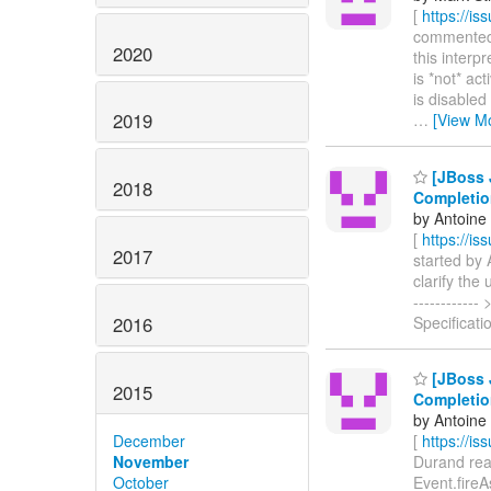
[
https://i
commented o
2020
this interp
is *not* ac
is disabled
2019
…
[View M
[JBoss J
2018
Completio
by Antoine
[
https://i
2017
started by A
clarify the 
-----------
2016
Specificati
[JBoss J
2015
Completio
by Antoine
December
[
https://i
November
Durand reas
October
Event.fireAs