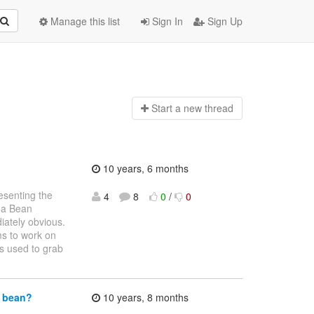
Manage this list
Sign In
Sign Up
Start a n
ew thread
10 years, 6 months
resenting the
4
8
0
/
0
g a Bean
iately obvious.
ms to work on
is used to grab
d bean?
10 years, 8 months