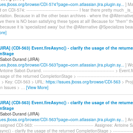
ssues.jboss.org/browse/CDI-574?page=com.atlassian.jira.plugin.sy...
] Ma
n CDI-574: ----------------------------------- I fear there pretty much _is
retation. Because in all the other bean archives - where the @Alternati
tive there is NO bean satisfying these types at all! Because for *them* t
 because it is 'specialized away' but the @Alternative @Specializes bea
ore]
IRA] (CDI-563) Event.fireAsync() - clarify the usage of the return
nStage
 Sabot-Durand (JIRA)
ssues.jboss.org/browse/CDI-563?page=com.atlassian.jira.plugin.sy...
] Wo
ntoine Sabot-Durand. ------------------------------------------------ > Event.
usage of the returned CompletionStage > ---------------------------------------
- > > Key: CDI-563 > URL:
https://issues.jboss.org/browse/CDI-563
> Proj
on Issues >
…
[View More]
IRA] (CDI-563) Event.fireAsync() - clarify the usage of the return
nStage
 Sabot-Durand (JIRA)
ssues.jboss.org/browse/CDI-563?page=com.atlassian.jira.plugin.sy...
] An
signed CDI-563: ---------------------------------------- Assignee: Antoine
ync() - clarify the usage of the returned CompletionStage > ----------------