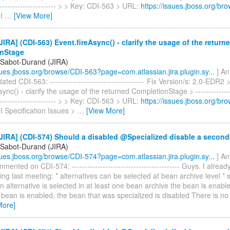
------------------------ > > Key: CDI-563 > URL:
https://issues.jboss.org/b
DI
…
[View More]
IRA] (CDI-563) Event.fireAsync() - clarify the usage of the return
nStage
 Sabot-Durand (JIRA)
ssues.jboss.org/browse/CDI-563?page=com.atlassian.jira.plugin.sy...
] An
ted CDI-563: ------------------------------------- Fix Version/s: 2.0-EDR2 
ync() - clarify the usage of the returned CompletionStage > ----------------
------------------------ > > Key: CDI-563 > URL:
https://issues.jboss.org/b
I Specification Issues >
…
[View More]
JIRA] (CDI-574) Should a disabled @Specialized disable a secon
 Sabot-Durand (JIRA)
ssues.jboss.org/browse/CDI-574?page=com.atlassian.jira.plugin.sy...
] An
ented on CDI-574: ------------------------------------------ Guys. I alrea
ing last meeting: * alternatives can be selected at bean archive level * s
 an alternative is selected in at least one bean archive the bean is enabled
 bean is enabled, the bean that was specialized is disabled There is no
More]