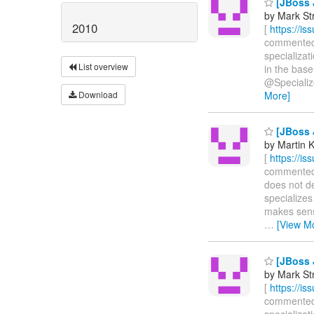
[JBoss 
by Mark St
2010
[
https://i
commented on
specializa
List overview
in the base
@Specialized
Download
More]
[JBoss 
by Martin 
[
https://i
commented o
does not de
specializes
makes sense
…
[View M
[JBoss 
by Mark St
[
https://i
commented o
specializat