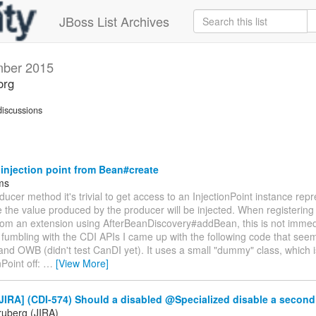
JBoss List Archives
ber 2015
org
iscussions
injection point from Bean#create
jms
oducer method it's trivial to get access to an InjectionPoint instance rep
 the value produced by the producer will be injected. When registerin
rom an extension using AfterBeanDiscovery#addBean, this is not immed
fumbling with the CDI APIs I came up with the following code that see
nd OWB (didn't test CanDI yet). It uses a small "dummy" class, which 
nPoint off:
…
[View More]
JIRA] (CDI-574) Should a disabled @Specialized disable a secon
ruberg (JIRA)