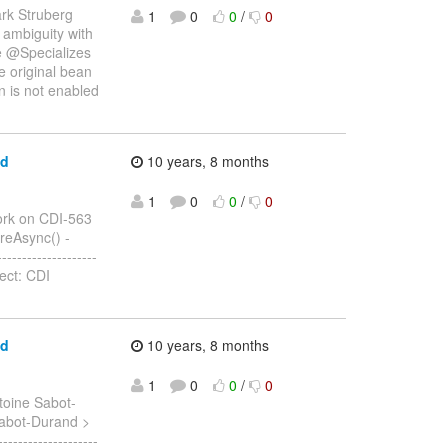
rk Struberg
1
0
0
/
0
_ ambiguity with
ve @Specializes
he original bean
n is not enabled
ed
10 years, 8 months
1
0
0
/
0
rk on CDI-563
fireAsync() -
------------------
ect: CDI
ed
10 years, 8 months
1
0
0
/
0
toine Sabot-
 Sabot-Durand >
-----------------