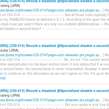
JIRA] (CDI-574) Should a disabled @Specialized disable a secon
ruberg (JIRA)
ssues.jboss.org/browse/CDI-574?page=com.atlassian.jira.plugin.sy...
] Ma
 CDI-574: ----------------------------------- But all those rules explicitl
tion by ENABLED beans as defined in 5.1.2. According to the spec the 
 class must get used if there are only non-enabled @Alternatives. > Sh
 disable a second bean? > ----------------------------------------------------
JIRA] (CDI-574) Should a disabled @Specialized disable a secon
Kouba (JIRA)
ssues.jboss.org/browse/CDI-574?page=com.atlassian.jira.plugin.sy...
] Ma
n CDI-574: ---------------------------------- No, it's not. The current wor
fine specialization on the bean archive level. It only states that if an 
 a second bean, the second bean is never instantiated. Anyway, it seem
 to continue on this discussion as we can't agree on this. It's up to th
ore]
JIRA] (CDI-574) Should a disabled @Specialized disable a secon
ruberg (JIRA)
ssues.jboss.org/browse/CDI-574?page=com.atlassian.jira.plugin.sy...
] Ma
n CDI-574: ----------------------------------- But your quote is only true f
ion. Means if they have @alternative but are never activated then it is d