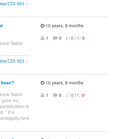
rowse/CDI-563
>
ed
10 years, 8 months
1
0
0
/
0
toine Sabot-
>
-----------------
rowse/CDI-563
>
d bean?
10 years, 8 months
toine Sabot-
1
0
0
/
0
dy gave my
pecialization is
. * If a
 ambiguity here.