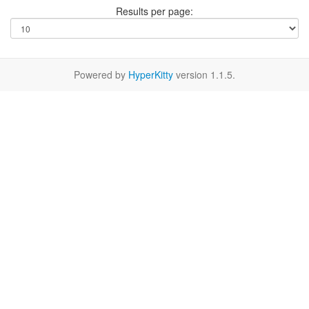
Results per page:
Powered by
HyperKitty
version 1.1.5.