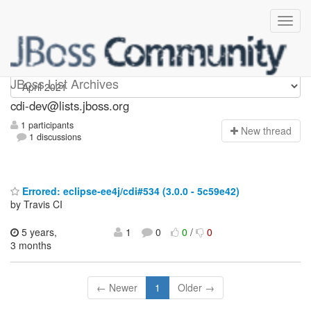
cdi-dev
JBoss List Archives
cdi-dev@lists.jboss.org
1 participants
N
ew thread
1 discussions
Errored: eclipse-ee4j/cdi#534 (3.0.0 - 5c59e42)
by Travis CI
5 years,
1
0
0
/
0
3 months
← Newer
1
Older →