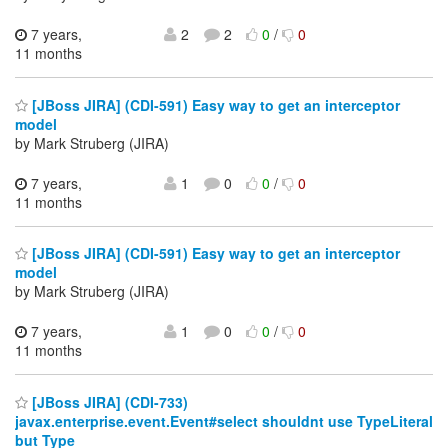
7 years,
2
2
0
/
0
11 months
[JBoss JIRA] (CDI-591) Easy way to get an interceptor
model
by Mark Struberg (JIRA)
7 years,
1
0
0
/
0
11 months
[JBoss JIRA] (CDI-591) Easy way to get an interceptor
model
by Mark Struberg (JIRA)
7 years,
1
0
0
/
0
11 months
[JBoss JIRA] (CDI-733)
javax.enterprise.event.Event#select shouldnt use TypeLiteral
but Type