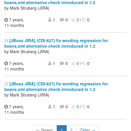
beans.xml alternative check introduced in 1.2
by Mark Struberg (JIRA)
7 years,
1
0
0
/
0
11 months
[JBoss JIRA] (CDI-627) fix wording regression for
beans.xml alternative check introduced in 1.2
by Mark Struberg (JIRA)
7 years,
1
0
0
/
0
11 months
[JBoss JIRA] (CDI-627) fix wording regression for
beans.xml alternative check introduced in 1.2
by Mark Struberg (JIRA)
7 years,
1
0
0
/
0
11 months
← Newer
1
2
Older →