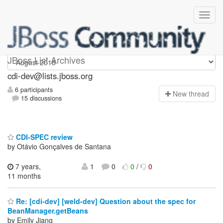
cdi-dev
JBoss List Archives
cdi-dev@lists.jboss.org
6 participants
N
ew thread
15 discussions
CDI-SPEC review
by Otávio Gonçalves de Santana
7 years,
1
0
0
/
0
11 months
Re: [cdi-dev] [weld-dev] Question about the spec for
BeanManager.getBeans
by Emily Jiang