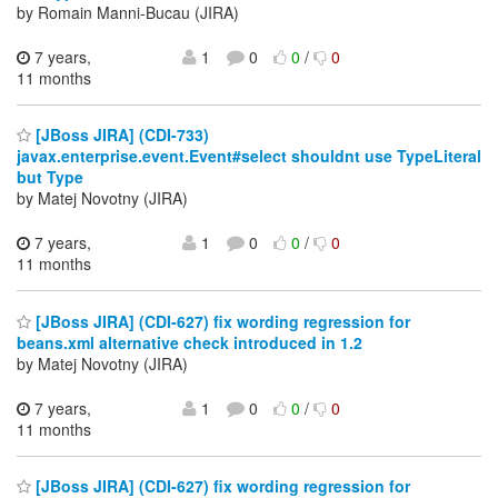
by Romain Manni-Bucau (JIRA)
7 years,
1
0
0
/
0
11 months
[JBoss JIRA] (CDI-733)
javax.enterprise.event.Event#select shouldnt use TypeLiteral
but Type
by Matej Novotny (JIRA)
7 years,
1
0
0
/
0
11 months
[JBoss JIRA] (CDI-627) fix wording regression for
beans.xml alternative check introduced in 1.2
by Matej Novotny (JIRA)
7 years,
1
0
0
/
0
11 months
[JBoss JIRA] (CDI-627) fix wording regression for