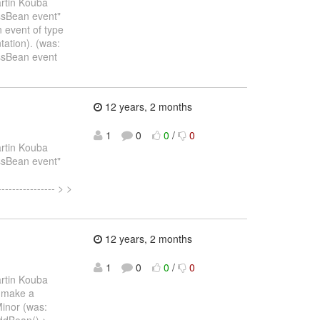
rtin Kouba
essBean event"
 event of type
ation). (was:
essBean event
12 years, 2 months
1
0
0
/
0
rtin Kouba
essBean event"
--------------- > >
12 years, 2 months
1
0
0
/
0
rtin Kouba
- make a
Minor (was:
dBean() > ------