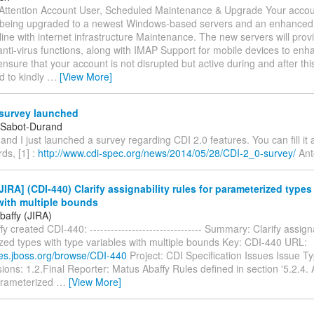
Attention Account User, Scheduled Maintenance & Upgrade Your accoun
 being upgraded to a newest Windows-based servers and an enhanced 
nline with internet infrastructure Maintenance. The new servers will provi
nti-virus functions, along with IMAP Support for mobile devices to enh
nsure that your account is not disrupted but active during and after th
d to kindly
…
[View More]
 survey launched
 Sabot-Durand
e and I just launched a survey regarding CDI 2.0 features. You can fill i
rds, [1] :
http://www.cdi-spec.org/news/2014/05/28/CDI-2_0-survey/
Ant
IRA] (CDI-440) Clarify assignability rules for parameterized types
with multiple bounds
baffy (JIRA)
 created CDI-440: -------------------------------- Summary: Clarify assigna
zed types with type variables with multiple bounds Key: CDI-440 URL:
sues.jboss.org/browse/CDI-440
Project: CDI Specification Issues Issue Typ
sions: 1.2.Final Reporter: Matus Abaffy Rules defined in section '5.2.4. A
arameterized
…
[View More]