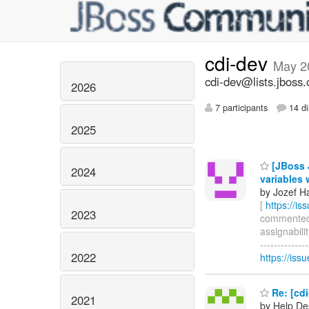
cdi-dev
May 2
cdi-dev@lists.jboss.
2026
7 participants
14 di
2025
[JBoss J
2024
variables 
by Jozef Ha
[
https://i
2023
commented on
assignabili
-------------
2022
https://is
Re: [cdi
2021
by Help De