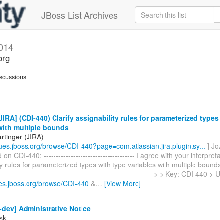
JBoss List Archives
014
org
scussions
IRA] (CDI-440) Clarify assignability rules for parameterized types
with multiple bounds
rtinger (JIRA)
ssues.jboss.org/browse/CDI-440?page=com.atlassian.jira.plugin.sy...
] Jo
 CDI-440: ------------------------------------- I agree with your interpreta
ty rules for parameterized types with type variables with multiple bounds >
--------------------------------------------------------------- > > Key: CDI-440 >
sues.jboss.org/browse/CDI-440
&
…
[View More]
-dev] Administrative Notice
sk