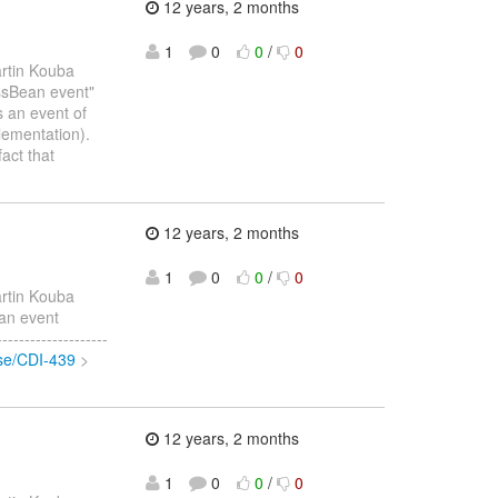
12 years, 2 months
1
0
0
/
0
rtin Kouba
essBean event"
s an event of
lementation).
act that
12 years, 2 months
1
0
0
/
0
rtin Kouba
ean event
-----------------
wse/CDI-439
>
12 years, 2 months
1
0
0
/
0