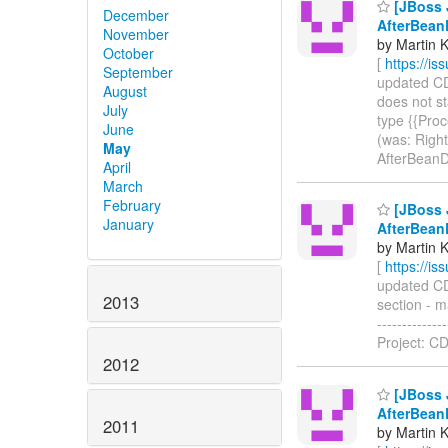
[JBoss J
December
AfterBean
November
by Martin 
October
[
https://i
September
updated CDI
August
does not st
July
type {{Proc
June
(was: Right
May
AfterBeanD
April
March
February
[JBoss J
January
AfterBean
by Martin 
[
https://i
updated CDI
2013
section - m
------------
Project: CD
2012
[JBoss J
AfterBean
2011
by Martin 