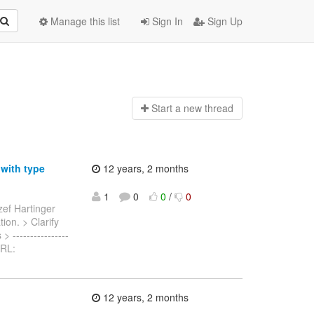
Manage this list
Sign In
Sign Up
Start a n
ew thread
 with type
12 years, 2 months
1
0
0
/
0
zef Hartinger
tion. > Clarify
 ----------------
 URL:
12 years, 2 months