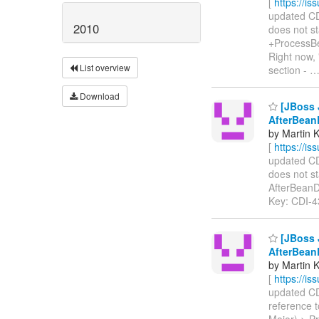
[
https://i
updated CDI
2010
does not st
+ProcessBe
Right now,
List overview
section -
Download
[JBoss J
AfterBean
by Martin 
[
https://i
updated CDI
does not s
AfterBeanDis
Key: CDI-
[JBoss J
AfterBean
by Martin 
[
https://i
updated CDI
reference 
Major) > P