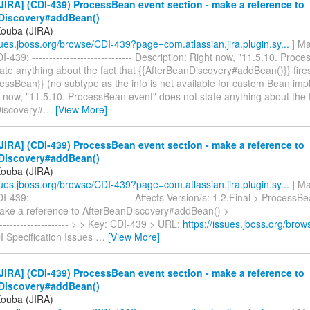
IRA] (CDI-439) ProcessBean event section - make a reference to
Discovery#addBean()
Kouba (JIRA)
ssues.jboss.org/browse/CDI-439?page=com.atlassian.jira.plugin.sy...
] Ma
-439: ----------------------------- Description: Right now, "11.5.10. Proc
ate anything about the fact that {{AfterBeanDiscovery#addBean()}} fire
essBean}} (no subtype as the info is not available for custom Bean imp
 now, "11.5.10. ProcessBean event" does not state anything about the f
iscovery#
…
[View More]
IRA] (CDI-439) ProcessBean event section - make a reference to
Discovery#addBean()
Kouba (JIRA)
ssues.jboss.org/browse/CDI-439?page=com.atlassian.jira.plugin.sy...
] Ma
-439: ----------------------------- Affects Version/s: 1.2.Final > ProcessB
ake a reference to AfterBeanDiscovery#addBean() > -------------------------
---------------------- > > Key: CDI-439 > URL:
https://issues.jboss.org/bro
I Specification Issues
…
[View More]
IRA] (CDI-439) ProcessBean event section - make a reference to
Discovery#addBean()
Kouba (JIRA)