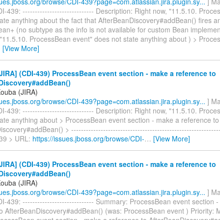
ssues.jboss.org/browse/CDI-439?page=com.atlassian.jira.plugin.sy...
] Ma
-439: ----------------------------- Description: Right now, "11.5.10. Proc
ate anything about the fact that AfterBeanDiscovery#addBean() fires an
an+ (no subtype as the info is not available for custom Bean implement
 "11.5.10. ProcessBean event" does not state anything about ) > Proc
…
[View More]
IRA] (CDI-439) ProcessBean event section - make a reference to
Discovery#addBean()
Kouba (JIRA)
ssues.jboss.org/browse/CDI-439?page=com.atlassian.jira.plugin.sy...
] Ma
-439: ----------------------------- Description: Right now, "11.5.10. Proc
tate anything about > ProcessBean event section - make a reference to
covery#addBean() > -------------------------------------------------------------
439 > URL:
https://issues.jboss.org/browse/CDI-
…
[View More]
IRA] (CDI-439) ProcessBean event section - make a reference to
Discovery#addBean()
Kouba (JIRA)
ssues.jboss.org/browse/CDI-439?page=com.atlassian.jira.plugin.sy...
] Ma
-439: ----------------------------- Summary: ProcessBean event section 
to AfterBeanDiscovery#addBean() (was: ProcessBean event ) Priority: 
rocessBean event section - make a reference to AfterBeanDiscovery#ad