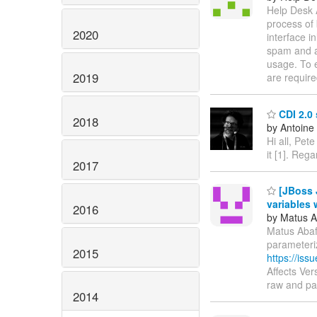
Help Desk 
process of
2020
interface i
spam and a
usage. To e
2019
are require
CDI 2.0
2018
by Antoine
Hi all, Pet
it [1]. Rega
2017
[JBoss J
variables 
2016
by Matus A
Matus Abaffy
parameteri
2015
https://is
Affects Ver
raw and p
2014