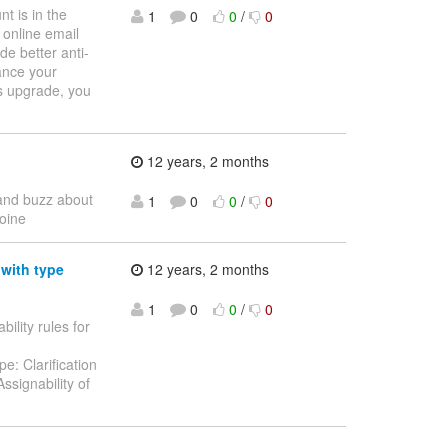
t is in the
1
0
0
/
0
online email
de better anti-
ance your
is upgrade, you
12 years, 2 months
t and buzz about
1
0
0
/
0
oine
 with type
12 years, 2 months
1
0
0
/
0
bility rules for
e: Clarification
ssignability of