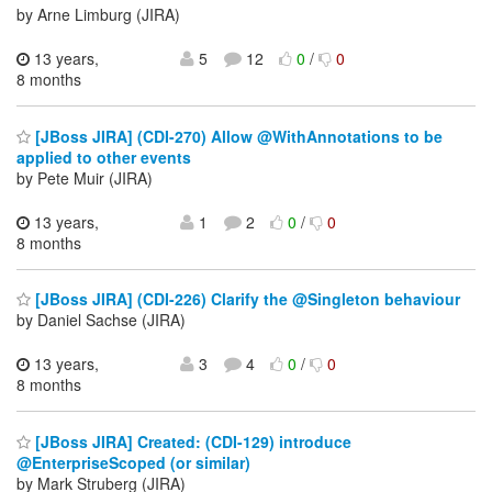
by Arne Limburg (JIRA)
13 years,
5
12
0
/
0
8 months
[JBoss JIRA] (CDI-270) Allow @WithAnnotations to be
applied to other events
by Pete Muir (JIRA)
13 years,
1
2
0
/
0
8 months
[JBoss JIRA] (CDI-226) Clarify the @Singleton behaviour
by Daniel Sachse (JIRA)
13 years,
3
4
0
/
0
8 months
[JBoss JIRA] Created: (CDI-129) introduce
@EnterpriseScoped (or similar)
by Mark Struberg (JIRA)