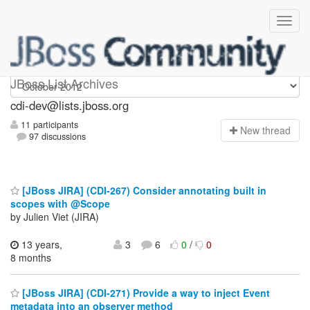
cdi-dev
JBoss List Archives
cdi-dev@lists.jboss.org
11 participants
N
ew thread
97 discussions
[JBoss JIRA] (CDI-267) Consider annotating built in
scopes with @Scope
by Julien Viet (JIRA)
13 years,
3
6
0
/
0
8 months
[JBoss JIRA] (CDI-271) Provide a way to inject Event
metadata into an observer method