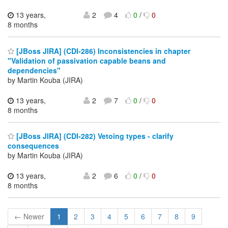
13 years,
2
4
0
/
0
8 months
[JBoss JIRA] (CDI-286) Inconsistencies in chapter
"Validation of passivation capable beans and
dependencies"
by Martin Kouba (JIRA)
13 years,
2
7
0
/
0
8 months
[JBoss JIRA] (CDI-282) Vetoing types - clarify
consequences
by Martin Kouba (JIRA)
13 years,
2
6
0
/
0
8 months
← Newer
1
2
3
4
5
6
7
8
9