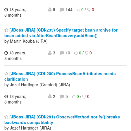
13 years,
9
144
0
/
0
8 months
[JBoss JIRA] (CDI-233) Specify target bean archive for
bean added via AfterBeanDiscovery.addBean()
by Martin Kouba (JIRA)
13 years,
3
10
0
/
0
8 months
[JBoss JIRA] (CDI-200) ProcessBeanAttributes needs
clarification
by Jozef Hartinger (Created) (JIRA)
13 years,
2
5
0
/
0
8 months
[JBoss JIRA] (CDI-281) ObserverMethod.notify() breaks
backwards compatibility
by Jozef Hartinger (JIRA)