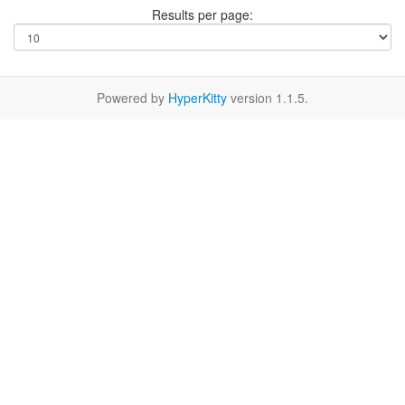
Results per page:
Powered by
HyperKitty
version 1.1.5.