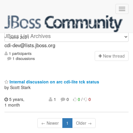
cdi-dev
JBoss List Archives
cdi-dev@lists.jboss.org
1 participants
N
ew thread
1 discussions
Internal discussion on arc cdi-lite tck status
by Scott Stark
5 years,
1
0
0
/
0
1 month
← Newer
1
Older →