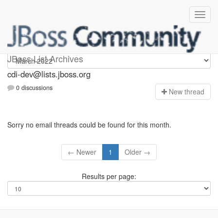
cdi-dev
JBoss List Archives
cdi-dev@lists.jboss.org
0 discussions
N
ew thread
Sorry no email threads could be found for this month.
← Newer
1
Older →
Results per page: