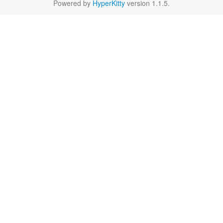
Powered by
HyperKitty
version 1.1.5.