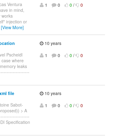
cas Ventura
1
0
0
/
0
 have in mind,
w works
f" injection or
…
[View More]
vocation
10 years
vel Pscheidl
1
0
0
/
0
he case where
al memory leaks
-----------------
ml file
10 years
toine Sabot-
1
0
0
/
0
(proposed)) > A
------------------
DI Specification