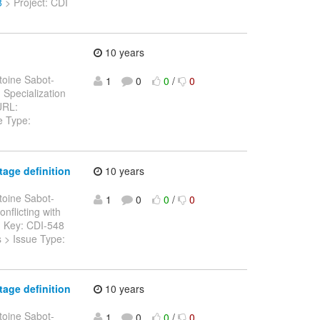
8
> Project: CDI
10 years
toine Sabot-
1
0
0
/
0
> Specialization
 URL:
e Type:
age definition
10 years
toine Sabot-
1
0
0
/
0
onflicting with
> > Key: CDI-548
s > Issue Type:
age definition
10 years
toine Sabot-
1
0
0
/
0