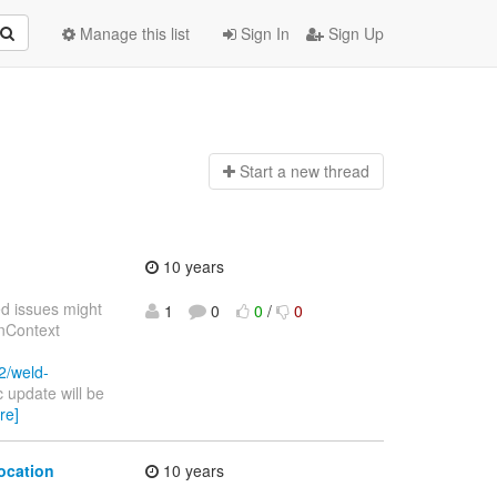
Manage this list
Sign In
Sign Up
Start a n
ew thread
10 years
ed issues might
1
0
0
/
0
onContext
2/weld-
 update will be
re]
vocation
10 years