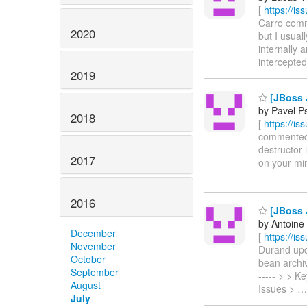
[
https://i
Carro comme
2020
but I usual
internally 
intercepted s
2019
[JBoss J
by Pavel P
2018
[
https://i
commented o
destructor 
2017
on your mind
------------
2016
[JBoss J
by Antoine
December
[
https://i
November
Durand upda
October
bean archive
September
----- > > 
August
Issues >
July