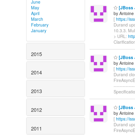
June
May
[JBoss J
April
by Antoine
March
[
https://i
February
Durand upda
January
10.3.3. Mult
> URL:
htt
Clarificati
2015
[JBoss J
by Antoine
[
https://i
2014
Durand close
FireAsyncExc
-----------
2013
Specificati
[JBoss J
2012
by Antoine
[
https://i
Durand upda
2011
FireAsyncExc