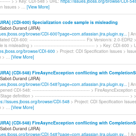
---------- > > Key: CDI-548 > URL:
https://issues.jboss.org/browse/CDI-54
on Issues >
…
[View More]
IRA] (CDI-600) Specialization code sample is misleading
 Sabot-Durand (JIRA)
ssues.jboss.org/browse/CDI-600?page=com.atlassian.jira.plugin.sy...
] An
ted CDI-600: ------------------------------------- Fix Version/s: 2.0-EDR2 
is misleading > ---------------------------------------- > > Key: CDI-600 >
sues.jboss.org/browse/CDI-600
> Project: CDI Specification Issues > Issu
on >
…
[View More]
IRA] (CDI-548) FireAsyncException conflicting with CompletionSt
 Sabot-Durand (JIRA)
ssues.jboss.org/browse/CDI-548?page=com.atlassian.jira.plugin.sy...
] An
ened CDI-548: -------------------------------------- > FireAsyncException c
age definition > -------------------------------------------------------------- 
ps://issues.jboss.org/browse/CDI-548
> Project: CDI Specification Issue
on >
…
[View More]
IRA] (CDI-548) FireAsyncException conflicting with CompletionSt
 Sabot-Durand (JIRA)
ssues.jboss.org/browse/CDI-548?page=com.atlassian.jira.plugin.sy...
] An