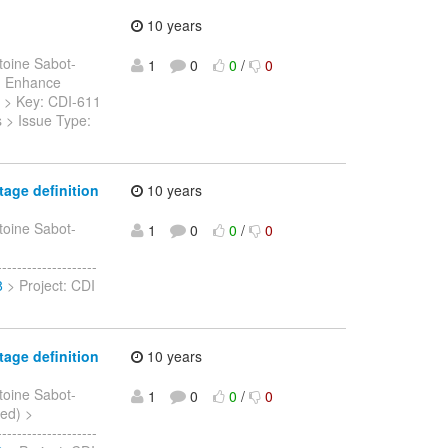
10 years
toine Sabot-
1
0
0
/
0
 > Enhance
- > > Key: CDI-611
s > Issue Type:
age definition
10 years
toine Sabot-
1
0
0
/
0
-----------------
8
> Project: CDI
age definition
10 years
toine Sabot-
1
0
0
/
0
sed) >
-----------------