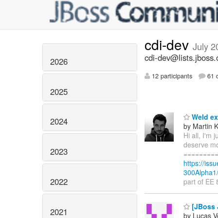
cdi-dev
July 2
cdi-dev@lists.jboss.
2026
12 participants
61 d
2025
Weld exp
2024
by Martin 
Hi all, I'm
deserve mor
2023
=========
https://is
300Alpha1/
2022
part of EE
[JBoss J
2021
by Lucas V