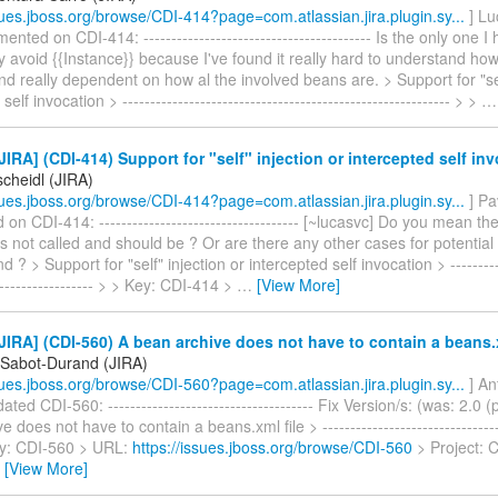
ssues.jboss.org/browse/CDI-414?page=com.atlassian.jira.plugin.sy...
] Lu
nted on CDI-414: ----------------------------------------- Is the only one I
ly avoid {{Instance}} because I've found it really hard to understand ho
and really dependent on how al the involved beans are. > Support for "sel
elf invocation > ----------------------------------------------------------- > >
IRA] (CDI-414) Support for "self" injection or intercepted self in
scheidl (JIRA)
ssues.jboss.org/browse/CDI-414?page=com.atlassian.jira.plugin.sy...
] Pa
n CDI-414: ------------------------------------ [~lucasvc] Do you mean t
is not called and should be ? Or are there any other cases for potenti
 ? > Support for "self" injection or intercepted self invocation > -----------
------------------- > > Key: CDI-414 >
…
[View More]
IRA] (CDI-560) A bean archive does not have to contain a beans.x
 Sabot-Durand (JIRA)
ssues.jboss.org/browse/CDI-560?page=com.atlassian.jira.plugin.sy...
] An
ted CDI-560: ------------------------------------- Fix Version/s: (was: 2.0 
 does not have to contain a beans.xml file > ---------------------------------
Key: CDI-560 > URL:
https://issues.jboss.org/browse/CDI-560
> Project: C
…
[View More]