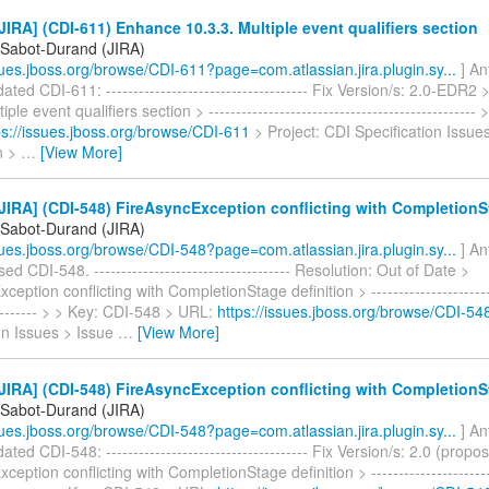
IRA] (CDI-611) Enhance 10.3.3. Multiple event qualifiers section
 Sabot-Durand (JIRA)
ssues.jboss.org/browse/CDI-611?page=com.atlassian.jira.plugin.sy...
] An
ted CDI-611: ------------------------------------- Fix Version/s: 2.0-EDR2
iple event qualifiers section > ------------------------------------------------
ps://issues.jboss.org/browse/CDI-611
> Project: CDI Specification Issue
on >
…
[View More]
IRA] (CDI-548) FireAsyncException conflicting with CompletionSt
 Sabot-Durand (JIRA)
ssues.jboss.org/browse/CDI-548?page=com.atlassian.jira.plugin.sy...
] An
d CDI-548. ------------------------------------ Resolution: Out of Date >
eption conflicting with CompletionStage definition > ------------------------
---------- > > Key: CDI-548 > URL:
https://issues.jboss.org/browse/CDI-54
on Issues > Issue
…
[View More]
IRA] (CDI-548) FireAsyncException conflicting with CompletionSt
 Sabot-Durand (JIRA)
ssues.jboss.org/browse/CDI-548?page=com.atlassian.jira.plugin.sy...
] An
ted CDI-548: ------------------------------------- Fix Version/s: 2.0 (propo
eption conflicting with CompletionStage definition > ------------------------