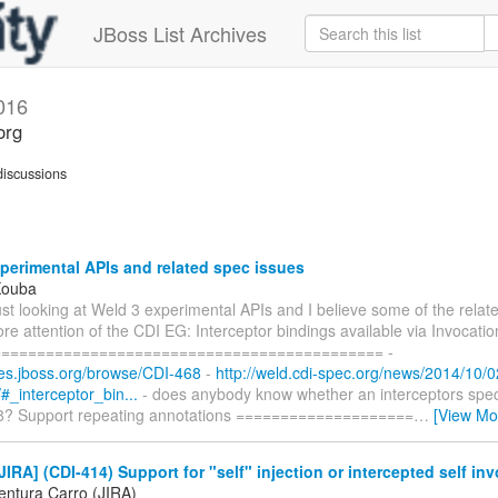
JBoss List Archives
016
org
iscussions
erimental APIs and related spec issues
Kouba
 just looking at Weld 3 experimental APIs and I believe some of the relat
e attention of the CDI EG: Interceptor bindings available via Invocati
=========================================== -
sues.jboss.org/browse/CDI-468
-
http://weld.cdi-spec.org/news/2014/10/0
#_interceptor_bin...
- does anybody know whether an interceptors spec
 8? Support repeating annotations ====================
…
[View Mo
IRA] (CDI-414) Support for "self" injection or intercepted self in
entura Carro (JIRA)