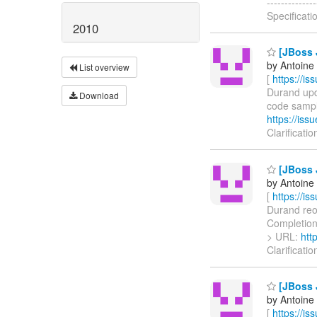
-----------
Specificati
2010
[JBoss J
by Antoine
List overview
[
https://i
Durand upda
Download
code sample 
https://is
Clarificati
[JBoss J
by Antoine
[
https://i
Durand reop
CompletionSt
> URL:
htt
Clarificati
[JBoss J
by Antoine
[
https://i