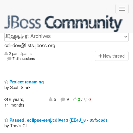
cdi-dev
JBoss List Archives
cdi-dev@lists.jboss.org
2 participants
N
ew thread
7 discussions
Project renaming
by Scott Stark
6 years,
5
9
0
/
0
11 months
Passed: eclipse-ee4j/cdi#413 (EE4J_8 - 05f5c6d)
by Travis CI