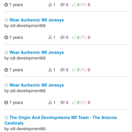
7 years
1
0
0
/
0
Wear Authentic Nfl Jerseys
by cdi-development66
7 years
1
0
0
/
0
Wear Authentic Nfl Jerseys
by cdi-development66
7 years
1
0
0
/
0
Wear Authentic Nfl Jerseys
by cdi-development66
7 years
1
0
0
/
0
The Origin And Developments Nfl Team - The Arizona
Cardinals
by cdi-development66