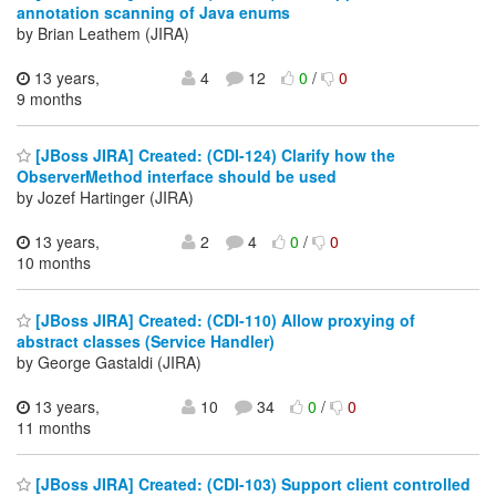
annotation scanning of Java enums
by Brian Leathem (JIRA)
13 years,
4
12
0
/
0
9 months
[JBoss JIRA] Created: (CDI-124) Clarify how the
ObserverMethod interface should be used
by Jozef Hartinger (JIRA)
13 years,
2
4
0
/
0
10 months
[JBoss JIRA] Created: (CDI-110) Allow proxying of
abstract classes (Service Handler)
by George Gastaldi (JIRA)
13 years,
10
34
0
/
0
11 months
[JBoss JIRA] Created: (CDI-103) Support client controlled