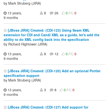
by Mark Struberg (JIRA)
13 years,
8
26
0
/
0
9 months
[JBoss JIRA] Created: (CDI-123) Using Seam XML
extension for CDI and Candi XML as a guide, let's add the
ability to do XML config back into the specification
by Richard Hightower (JIRA)
13 years,
8
12
0
/
0
9 months
[JBoss JIRA] Created: (CDI-120) Add an optional Portlet
specification support
by Mark Struberg (JIRA)
13 years,
3
8
0
/
0
9 months
[JBoss JIRA] Created: (CDI-127) Add support for