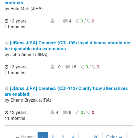
contexts
by Pete Muir (JIRA)
13 years,
1
4
0
/
0
11 months
[JBoss JIRA] Created: (CDI-109) Invalid beans should not
be injectable into extensions
by John Ament (JIRA)
13 years,
10
18
0
/
0
11 months
[JBoss JIRA] Created: (CDI-112) Clarify how alternatives
are enabled
by Shane Bryzak (JIRA)
13 years,
4
8
0
/
0
11 months
← Newer
1
2
3
4
...
26
Older →