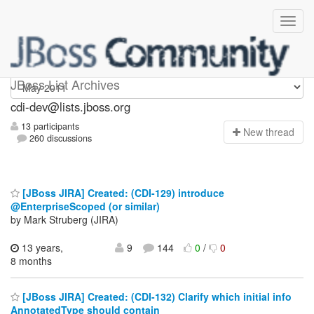
cdi-dev
JBoss List Archives
cdi-dev@lists.jboss.org
13 participants
N
ew thread
260 discussions
[JBoss JIRA] Created: (CDI-129) introduce
@EnterpriseScoped (or similar)
by Mark Struberg (JIRA)
13 years,
9
144
0
/
0
8 months
[JBoss JIRA] Created: (CDI-132) Clarify which initial info
AnnotatedType should contain