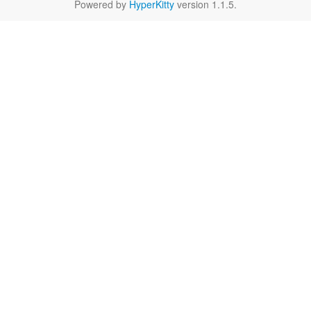
Powered by
HyperKitty
version 1.1.5.