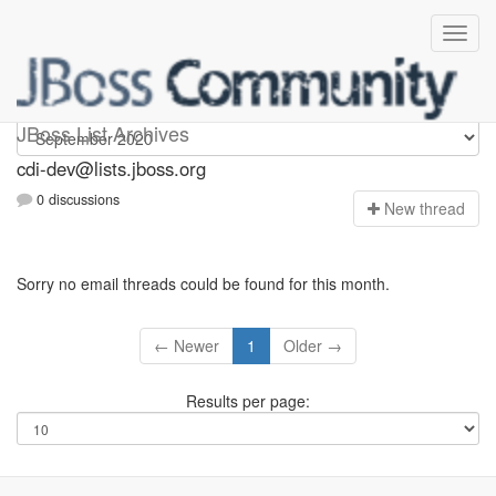
cdi-dev
JBoss List Archives
cdi-dev@lists.jboss.org
0 discussions
N
ew thread
Sorry no email threads could be found for this month.
← Newer
1
Older →
Results per page: