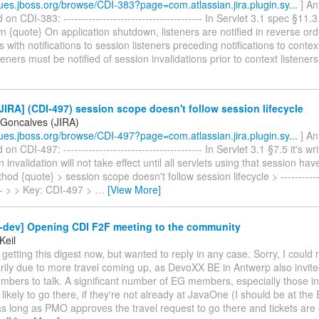
ssues.jboss.org/browse/CDI-383?page=com.atlassian.jira.plugin.sy...
] An
n CDI-383: --------------------------------------- In Servlet 3.1 spec §11.3
 {quote} On application shutdown, listeners are notified in reverse orde
s with notifications to session listeners preceding notifications to context
teners must be notified of session invalidations prior to context listener
IRA] (CDI-497) session scope doesn't follow session lifecycle
 Goncalves (JIRA)
ssues.jboss.org/browse/CDI-497?page=com.atlassian.jira.plugin.sy...
] An
 CDI-497: --------------------------------------- In Servlet 3.1 §7.5 it's wr
 invalidation will not take effect until all servlets using that session hav
od {quote} > session scope doesn't follow session lifecycle > -------------
---- > > Key: CDI-497 >
…
[View More]
i-dev] Opening CDI F2F meeting to the community
Keil
getting this digest now, but wanted to reply in any case. Sorry, I could n
arily due to more travel coming up, as DevoXX BE in Antwerp also invi
bers to talk. A significant number of EG members, especially those in
likely to go there, if they're not already at JavaOne (I should be at th
 long as PMO approves the travel request to go there and tickets are sti