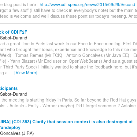
e blog post is here :
http://www.cdi-spec.org/news/2015/09/29/Second
rgot a few stuff (I still have to check in everybody's note) but the main 
feed is welcome and we'll discuss these point sin today's meeting. Ant
k of CDI F2F
 Sabot-Durand
had a great time in Paris last week in our Face to Face meeting. First I'd 
pant who brought their ideas, experience and knowledge to this nice mee
Weld) - Tomas Remes (Mr TCK) - Antonio Goncalves (Mr Java EE) - Em
ofile) - Yann Blazart (Mr End user on OpenWebBeans) And as a guest 
 Third Party Spec) I initially wanted to share the feedback here, but it's
ing a
…
[View More]
icipants
 Sabot-Durand
 the meeting is starting friday in Paris. So far beyond the Red Hat guys
nts: - Antonio - Emily - Werner (maybe) Did I forget someone ? Antoine
IRA] (CDI-383) Clarify that session context is also destroyed at
/undeploy
 Goncalves (JIRA)