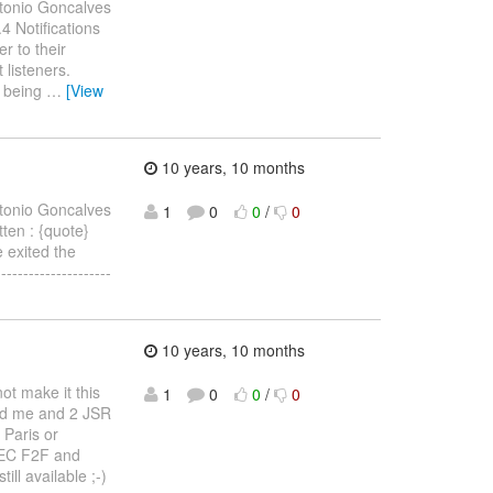
tonio Goncalves
.4 Notifications
r to their
 listeners.
s being
…
[View
10 years, 10 months
tonio Goncalves
1
0
0
/
0
itten : {quote}
e exited the
------------------
10 years, 10 months
ot make it this
1
0
0
/
0
ted me and 2 JSR
 Paris or
e EC F2F and
ll available ;-)