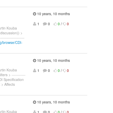
10 years, 10 months
1
0
0
/
0
rtin Kouba
(discussion)) >
-----------------
org/browse/CDI-
10 years, 10 months
rtin Kouba
1
0
0
/
0
ters > -----------
I Specification
> Affects
10 years, 10 months
rtin Kouba
1
0
0
/
0