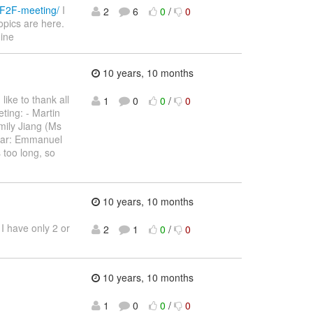
-F2F-meeting/
I
2
6
0
/
0
topics are here.
oine
10 years, 10 months
like to thank all
1
0
0
/
0
ting: - Martin
ily Jiang (Ms
star: Emmanuel
 too long, so
10 years, 10 months
 I have only 2 or
2
1
0
/
0
10 years, 10 months
1
0
0
/
0