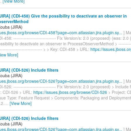
…
[View More]
IRA] (CDI-458) Give the possibility to deactivate an observer in
bserverMethod
Kouba (JIRA)
ssues.jboss.org/browse/CDI-458?page=com.atlassian.jira.plugin.sy...
] Ma
-458: ----------------------------- Fix Version/s: 2.0 (proposed) (was: 2.0 
ssibility to deactivate an observer in ProcessObserverMethod > -----------
------------------------------- > > Key: CDI-458 > URL:
https://issues.jboss.
View More]
IRA] (CDI-526) Include filters
Kouba (JIRA)
ssues.jboss.org/browse/CDI-526?page=com.atlassian.jira.plugin.sy...
] Ma
526: ----------------------------- Fix Version/s: 2.0 (proposed) > Include fil
ey: CDI-526 > URL:
https://issues.jboss.org/browse/CDI-526
> Project: CD
ssue Type: Feature Request > Components: Packaging and Deployment 
.2.
…
[View More]
IRA] (CDI-526) Include filters
Kouba (JIRA)
ssues.jboss.org/browse/CDI-526?page=com.atlassian.jira.plugin.sy...
] Ma