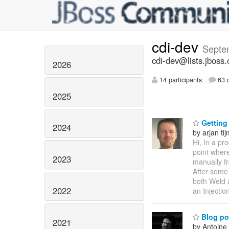
cdi-dev
Septe
cdi-dev@lists.jboss.
2026
14 participants
63 d
2025
Getting 
2024
by arjan ti
Hi, In a pr
point where
2023
manually f
After some 
both Weld a
2022
an Injectio
Blog po
2021
by Antoine