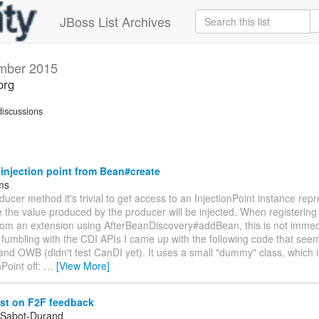
JBoss List Archives
mber 2015
org
iscussions
injection point from Bean#create
jms
oducer method it's trivial to get access to an InjectionPoint instance rep
 the value produced by the producer will be injected. When registerin
rom an extension using AfterBeanDiscovery#addBean, this is not immed
fumbling with the CDI APIs I came up with the following code that see
nd OWB (didn't test CanDI yet). It uses a small "dummy" class, which 
nPoint off:
…
[View More]
st on F2F feedback
 Sabot-Durand