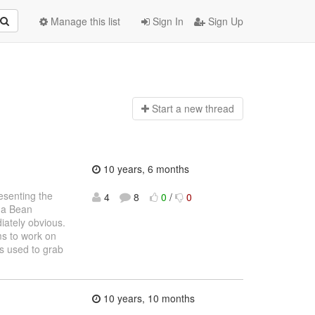
Manage this list
Sign In
Sign Up
Start a n
ew thread
10 years, 6 months
resenting the
4
8
0
/
0
g a Bean
iately obvious.
ms to work on
is used to grab
10 years, 10 months