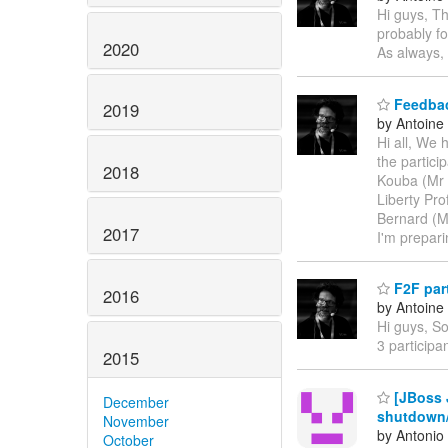
Hi guys, Th
probably fo
2020
As always, 
Feedbac
2019
by Antoine
Hi all, We 
the partici
2018
Kouba (Mr 
Liberty Pr
Bernard (Mr
2017
I'm prepar
F2F part
2016
by Antoine
Hi guys, So
3 participa
2015
[JBoss J
December
shutdown
November
by Antonio
October