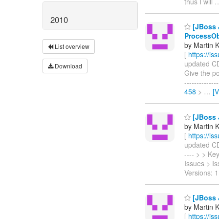
thus I will
2010
[JBoss J
ProcessO
by Martin 
List overview
[
https://i
updated CDI
Download
Give the po
------------
458
>
…
[
[JBoss J
by Martin 
[
https://i
updated CDI-
---- > > K
Issues > I
Versions: 1
[JBoss J
by Martin 
[
https://i