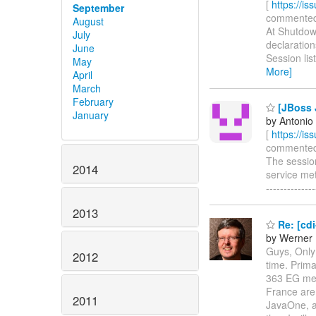
[
https://i
September
commented o
August
At Shutdown
July
declaration
June
Session lis
May
More]
April
March
February
[JBoss J
January
by Antonio
[
https://i
commented on
The session
2014
service meth
-----------
2013
Re: [cd
by Werner 
Guys, Only 
2012
time. Prim
363 EG mem
France are 
2011
JavaOne, as