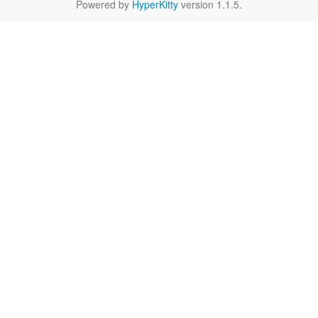
Powered by
HyperKitty
version 1.1.5.