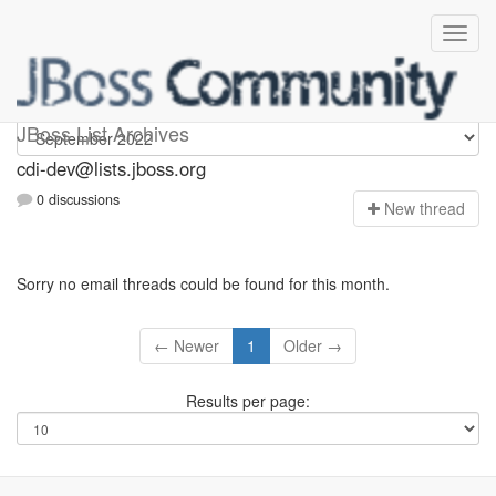
cdi-dev
JBoss List Archives
cdi-dev@lists.jboss.org
0 discussions
N
ew thread
Sorry no email threads could be found for this month.
← Newer
1
Older →
Results per page: