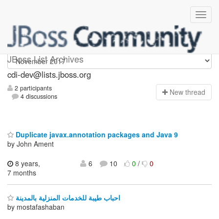
cdi-dev
JBoss List Archives
cdi-dev@lists.jboss.org
2 participants
N
ew thread
4 discussions
Duplicate javax.annotation packages and Java 9
by John Ament
8 years,
6
10
0
/
0
7 months
احباب طيبة للخدمات المنزلية بالمدينة
by mostafashaban