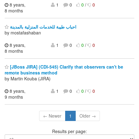
8 years,
1
0
0
/
0
8 months
احباب طيبة للخدمات المنزلية بالمدينة
by mostafashaban
8 years,
1
0
0
/
0
8 months
[JBoss JIRA] (CDI-545) Clarify that observers can't be
remote business method
by Martin Kouba (JIRA)
8 years,
1
0
0
/
0
9 months
← Newer
1
Older →
Results per page: