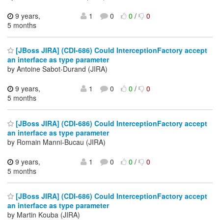
9 years,
1
0
0
/
0
5 months
[JBoss JIRA] (CDI-686) Could InterceptionFactory accept
an interface as type parameter
by Antoine Sabot-Durand (JIRA)
9 years,
1
0
0
/
0
5 months
[JBoss JIRA] (CDI-686) Could InterceptionFactory accept
an interface as type parameter
by Romain Manni-Bucau (JIRA)
9 years,
1
0
0
/
0
5 months
[JBoss JIRA] (CDI-686) Could InterceptionFactory accept
an interface as type parameter
by Martin Kouba (JIRA)