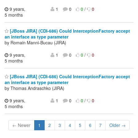
9 years,
1
0
0
/
0
5 months
[JBoss JIRA] (CDI-686) Could InterceptionFactory accept
an interface as type parameter
by Romain Manni-Bucau (JIRA)
9 years,
1
0
0
/
0
5 months
[JBoss JIRA] (CDI-686) Could InterceptionFactory accept
an interface as type parameter
by Thomas Andraschko (JIRA)
9 years,
1
0
0
/
0
5 months
← Newer
1
2
3
4
5
6
7
Older →