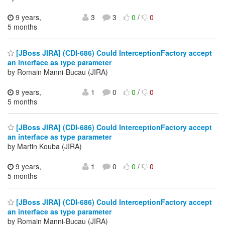
9 years,
3
3
0
/
0
5 months
[JBoss JIRA] (CDI-686) Could InterceptionFactory accept
an interface as type parameter
by Romain Manni-Bucau (JIRA)
9 years,
1
0
0
/
0
5 months
[JBoss JIRA] (CDI-686) Could InterceptionFactory accept
an interface as type parameter
by Martin Kouba (JIRA)
9 years,
1
0
0
/
0
5 months
[JBoss JIRA] (CDI-686) Could InterceptionFactory accept
an interface as type parameter
by Romain Manni-Bucau (JIRA)