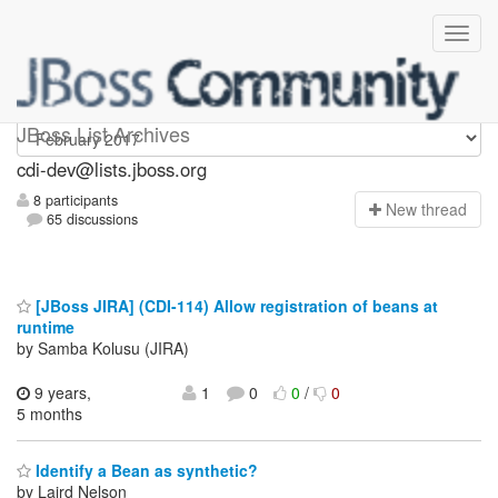
cdi-dev
JBoss List Archives
cdi-dev@lists.jboss.org
8 participants
N
ew thread
65 discussions
[JBoss JIRA] (CDI-114) Allow registration of beans at
runtime
by Samba Kolusu (JIRA)
9 years,
1
0
0
/
0
5 months
Identify a Bean as synthetic?
by Laird Nelson