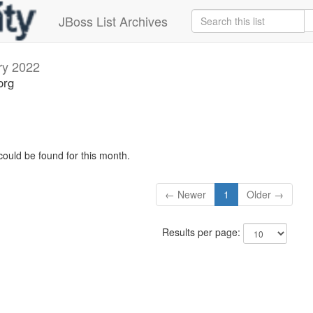
JBoss List Archives
ry 2022
org
could be found for this month.
← Newer
1
Older →
Results per page: