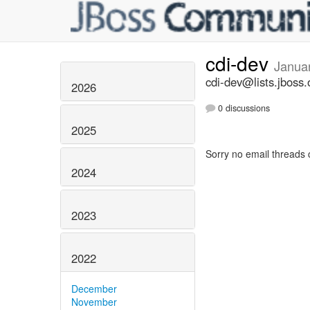
cdi-dev
Janua
cdi-dev@lists.jboss.
2026
0 discussions
2025
Sorry no email threads 
2024
2023
2022
December
November