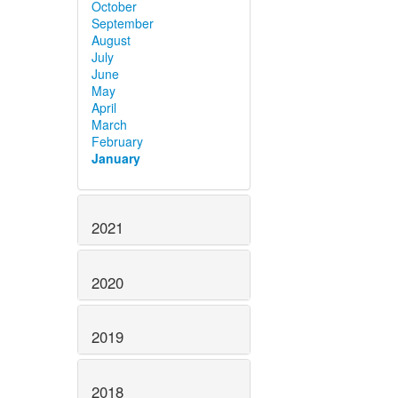
October
September
August
July
June
May
April
March
February
January
2021
2020
2019
2018