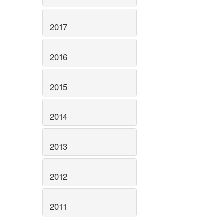
2017
2016
2015
2014
2013
2012
2011