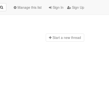
Manage this list
Sign In
Sign Up
Start a n
ew thread