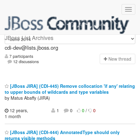
cdi-dev
JBoss List Archives
cdi-dev@lists.jboss.org
7 participants
N
ew thread
12 discussions
[JBoss JIRA] (CDI-445) Remove collocation 'if any' relating
to upper bounds of wildcards and type variables
by Matus Abaffy (JIRA)
12 years,
1
0
0
/
0
1 month
[JBoss JIRA] (CDI-444) AnnotatedType should only
returns visible methods