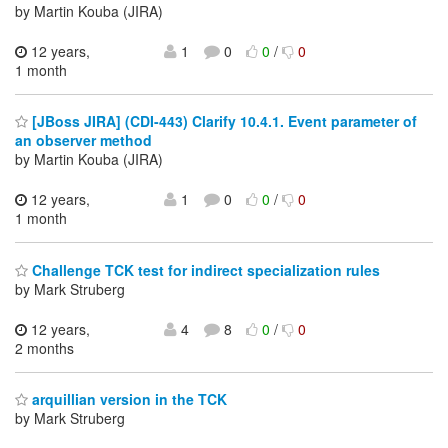
by Martin Kouba (JIRA)
12 years,
1
0
0
/
0
1 month
[JBoss JIRA] (CDI-443) Clarify 10.4.1. Event parameter of
an observer method
by Martin Kouba (JIRA)
12 years,
1
0
0
/
0
1 month
Challenge TCK test for indirect specialization rules
by Mark Struberg
12 years,
4
8
0
/
0
2 months
arquillian version in the TCK
by Mark Struberg