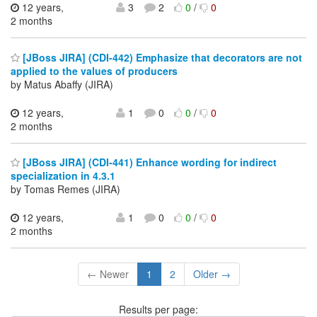
12 years,
3
2
0
/
0
2 months
[JBoss JIRA] (CDI-442) Emphasize that decorators are not
applied to the values of producers
by Matus Abaffy (JIRA)
12 years,
1
0
0
/
0
2 months
[JBoss JIRA] (CDI-441) Enhance wording for indirect
specialization in 4.3.1
by Tomas Remes (JIRA)
12 years,
1
0
0
/
0
2 months
← Newer
1
2
Older →
Results per page: