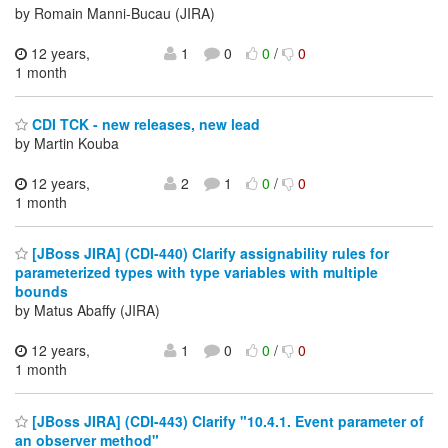
by Romain Manni-Bucau (JIRA)
12 years,
1
0
0
/
0
1 month
CDI TCK - new releases, new lead
by Martin Kouba
12 years,
2
1
0
/
0
1 month
[JBoss JIRA] (CDI-440) Clarify assignability rules for
parameterized types with type variables with multiple
bounds
by Matus Abaffy (JIRA)
12 years,
1
0
0
/
0
1 month
[JBoss JIRA] (CDI-443) Clarify "10.4.1. Event parameter of
an observer method"