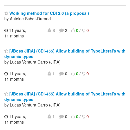
Working method for CDI 2.0 (a proposal)
by Antoine Sabot-Durand
11 years,
3
2
0
/
0
11 months
[JBoss JIRA] (CDI-455) Allow building of TypeLiteral's with
dynamic types
by Lucas Ventura Carro (JIRA)
11 years,
1
0
0
/
0
11 months
[JBoss JIRA] (CDI-455) Allow building of TypeLiteral's with
dynamic types
by Lucas Ventura Carro (JIRA)
11 years,
1
0
0
/
0
11 months