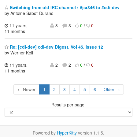
Switching from old IRC channel : #jsr346 to #cdi-dev
by Antoine Sabot-Durand
11 years,
3
3
0
/
0
11 months
Re: [cdi-dev] cdi-dev Digest, Vol 45, Issue 12
by Werner Keil
11 years,
2
2
0
/
0
11 months
← Newer
1
2
3
4
5
6
Older →
Results per page:
Powered by
HyperKitty
version 1.1.5.