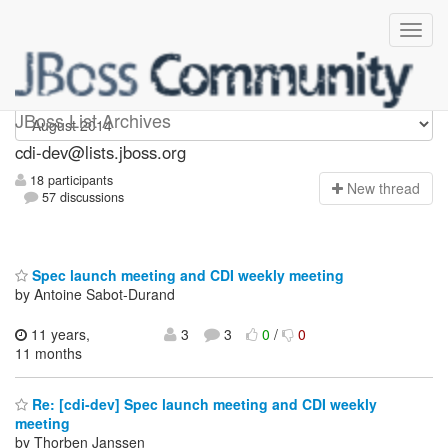
cdi-dev
JBoss List Archives
cdi-dev@lists.jboss.org
18 participants
N
ew thread
57 discussions
Spec launch meeting and CDI weekly meeting
by Antoine Sabot-Durand
11 years,
3
3
0
/
0
11 months
Re: [cdi-dev] Spec launch meeting and CDI weekly
meeting
by Thorben Janssen