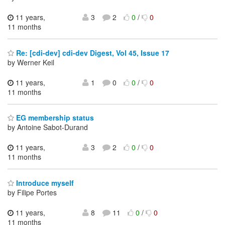
11 years,
3
2
0
/
0
11 months
Re: [cdi-dev] cdi-dev Digest, Vol 45, Issue 17
by Werner Keil
11 years,
1
0
0
/
0
11 months
EG membership status
by Antoine Sabot-Durand
11 years,
3
2
0
/
0
11 months
Introduce myself
by Filipe Portes
11 years,
8
11
0
/
0
11 months