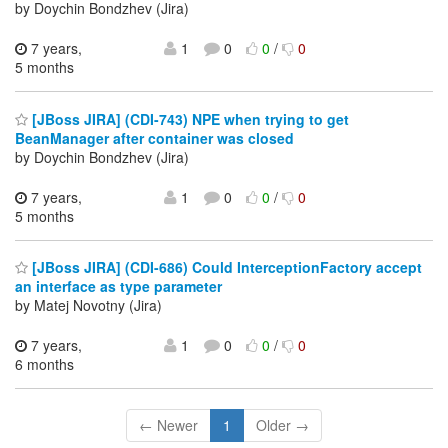
by Doychin Bondzhev (Jira)
7 years,
1
0
0
/
0
5 months
[JBoss JIRA] (CDI-743) NPE when trying to get
BeanManager after container was closed
by Doychin Bondzhev (Jira)
7 years,
1
0
0
/
0
5 months
[JBoss JIRA] (CDI-686) Could InterceptionFactory accept
an interface as type parameter
by Matej Novotny (Jira)
7 years,
1
0
0
/
0
6 months
← Newer
1
Older →