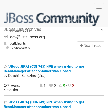
cdi-dev
JBoss List Archives
cdi-dev@lists.jboss.org
1 participants
N
ew thread
10 discussions
[JBoss JIRA] (CDI-743) NPE when trying to get
BeanManager after container was closed
by Doychin Bondzhev (Jira)
7 years,
1
0
0
/
0
5 months
[JBoss JIRA] (CDI-743) NPE when trying to get
BeanManager after container was closed