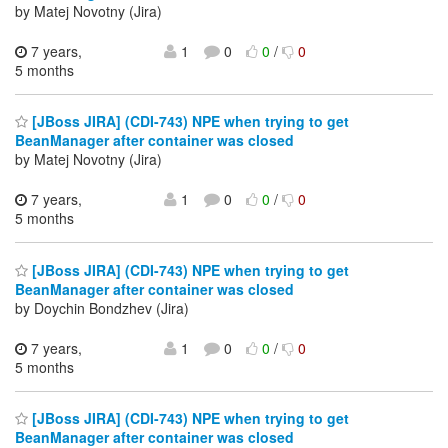
by Matej Novotny (Jira)
7 years,
1
0
0
/
0
5 months
[JBoss JIRA] (CDI-743) NPE when trying to get
BeanManager after container was closed
by Matej Novotny (Jira)
7 years,
1
0
0
/
0
5 months
[JBoss JIRA] (CDI-743) NPE when trying to get
BeanManager after container was closed
by Doychin Bondzhev (Jira)
7 years,
1
0
0
/
0
5 months
[JBoss JIRA] (CDI-743) NPE when trying to get
BeanManager after container was closed