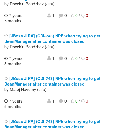
by Doychin Bondzhev (Jira)
7 years,
1
0
0
/
0
5 months
[JBoss JIRA] (CDI-743) NPE when trying to get
BeanManager after container was closed
by Doychin Bondzhev (Jira)
7 years,
1
0
0
/
0
5 months
[JBoss JIRA] (CDI-743) NPE when trying to get
BeanManager after container was closed
by Matej Novotny (Jira)
7 years,
1
0
0
/
0
5 months
[JBoss JIRA] (CDI-743) NPE when trying to get
BeanManager after container was closed