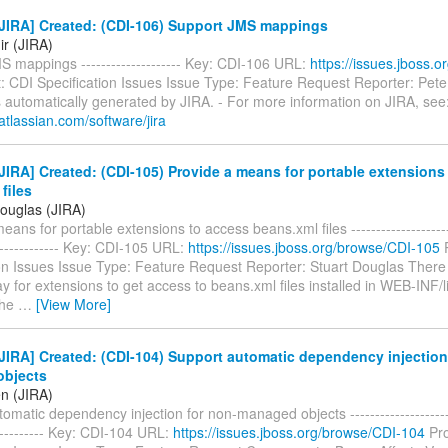
JIRA] Created: (CDI-106) Support JMS mappings
ir (JIRA)
S mappings -------------------- Key: CDI-106 URL:
https://issues.jboss.
: CDI Specification Issues Issue Type: Feature Request Reporter: Pete 
 automatically generated by JIRA. - For more information on JIRA, see
atlassian.com/software/jira
IRA] Created: (CDI-105) Provide a means for portable extensions
files
Douglas (JIRA)
ans for portable extensions to access beans.xml files ----------------------
-------------- Key: CDI-105 URL:
https://issues.jboss.org/browse/CDI-105
P
on Issues Issue Type: Feature Request Reporter: Stuart Douglas There 
y for extensions to get access to beans.xml files installed in WEB-INF/l
the
…
[View More]
IRA] Created: (CDI-104) Support automatic dependency injection
bjects
en (JIRA)
omatic dependency injection for non-managed objects ----------------------
------------ Key: CDI-104 URL:
https://issues.jboss.org/browse/CDI-104
Pro