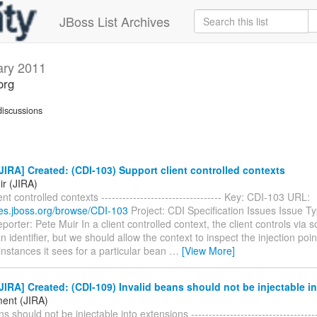
JBoss List Archives
ary 2011
org
iscussions
IRA] Created: (CDI-103) Support client controlled contexts
ir (JIRA)
nt controlled contexts ---------------------------------- Key: CDI-103 URL:
sues.jboss.org/browse/CDI-103
Project: CDI Specification Issues Issue T
orter: Pete Muir In a client controlled context, the client controls via s
n identifier, but we should allow the context to inspect the injection poi
instances it sees for a particular bean
…
[View More]
IRA] Created: (CDI-109) Invalid beans should not be injectable i
ent (JIRA)
s should not be injectable into extensions -------------------------------------