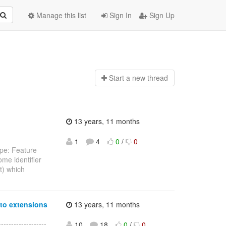
Manage this list
Sign In
Sign Up
Start a n
ew thread
13 years, 11 months
1
4
0
/
0
ype: Feature
ome identifier
nt) which
nto extensions
13 years, 11 months
-----------------
10
18
0
/
0