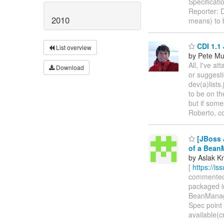
Specificat
Reporter: 
2010
means) to b
CDI 1.1 
List overview
by Pete Mu
All, I've 
Download
or suggest
dev(a)lists
to be on t
but if some
Roberto, co
[JBoss J
of a Bean
by Aslak K
[
https://i
commented o
packaged in
BeanManager
Spec point 
available(c