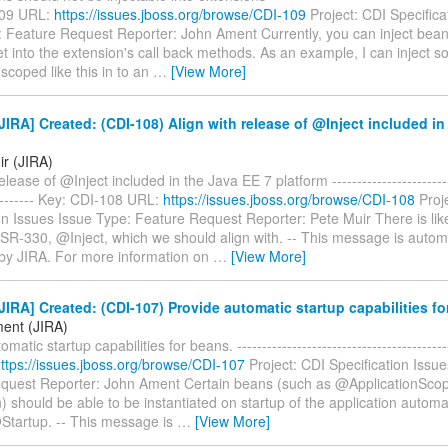
109 URL:
https://issues.jboss.org/browse/CDI-109
Project: CDI Specifica
: Feature Request Reporter: John Ament Currently, you can inject bean
t into the extension's call back methods. As an example, I can inject 
 scoped like this in to an
…
[View More]
IRA] Created: (CDI-108) Align with release of @Inject included in
ir (JIRA)
elease of @Inject included in the Java EE 7 platform -------------------------
---------- Key: CDI-108 URL:
https://issues.jboss.org/browse/CDI-108
Proj
on Issues Issue Type: Feature Request Reporter: Pete Muir There is lik
SR-330, @Inject, which we should align with. -- This message is automa
by JIRA. For more information on
…
[View More]
IRA] Created: (CDI-107) Provide automatic startup capabilities fo
ent (JIRA)
matic startup capabilities for beans. -----------------------------------------
ttps://issues.jboss.org/browse/CDI-107
Project: CDI Specification Issu
quest Reporter: John Ament Certain beans (such as @ApplicationSco
 should be able to be instantiated on startup of the application automati
Startup. -- This message is
…
[View More]