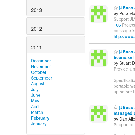
[JBoss 
2013
by Pete Mu
Support JM
106
Project
2012
message is
http://www.
2011
[JBoss J
beans.xml 
December
by Stuart 
November
Provide a me
October
------------
September
Specificati
August
portable wa
July
up before 
June
May
April
[JBoss J
March
managed o
February
by Dan All
January
Support aut
-----------