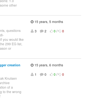
ions: 1.0
y some other
15 years, 5 months
nts, questions
3
2
0
/
0
di-
if you would like
he 299 EG list,
Jason or
gger creation
15 years, 6 months
1
0
0
/
0
lak Knutsen
Archive
tion of a
ng to the wrong
f