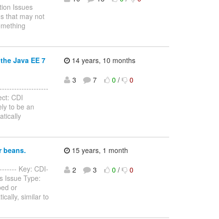
tion Issues
s that may not
something
 the Java EE 7
14 years, 10 months
3
7
0
/
0
------------------
ect: CDI
ely to be an
tically
r beans.
15 years, 1 month
-------- Key: CDI-
2
3
0
/
0
es Issue Type:
ped or
cally, similar to