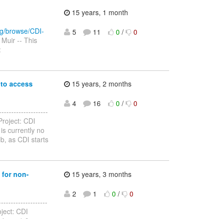
15 years, 1 month
org/browse/CDI-
5
11
0
/
0
Muir -- This
:
 to access
15 years, 2 months
4
16
0
/
0
-----------------
roject: CDI
is currently no
ib, as CDI starts
 for non-
15 years, 3 months
2
1
0
/
0
-----------------
ject: CDI