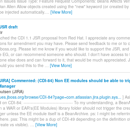
ion Issues Issue Type: Feature Request Components: Beans Affects Vers
Dan Allen Allow objects created using the "new" keyword (or created b
e injected automatically.
…
[View More]
JSR draft
ir
attached the CDI 1.1 JSR proposal from Red Hat. I appreciate any comme
ions for amendment you may have. Please send feedback to me or to c
.jboss.org. Please let me know if you would like to support the JSR, and 
he EG, or can recommend someone who should. I don't have access to t
one else does and can forward to it, that would be much appreciated. 
uld you send this to the
…
[View More]
IRA] Commented: (CDI-84) Non EE modules should be able to tri
Manager
nutsen (JIRA)
ssues.jboss.org/browse/CDI-84?page=com.atlassian.jira.plugin.sys...
] As
n CDI-84: ---------------------------------- To my understanding, a Bean
 a WAR or EAR's(EE Modules) library folder should not trigger the crea
 unless the EE module itself is a BeanArchive. ps: I might be referri
here. pss: This might be a dup of CDI-49 depending on the definition o
reate vs visible).
…
[View More]