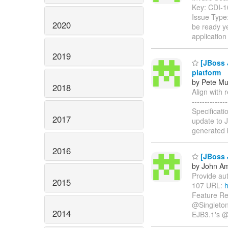
Key: CDI-
Issue Type
2020
be ready ye
application
2019
[JBoss J
platform
by Pete Mu
2018
Align with r
-----------
Specificati
2017
update to J
generated 
2016
[JBoss J
by John Am
Provide auto
2015
107 URL:
h
Feature Re
@Singleton)
2014
EJB3.1's @