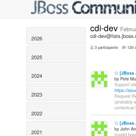
cdi-dev
Febru
cdi-dev@lists.jboss.
2026
3 participants
120 d
2025
[JBoss J
2024
by Pete Mu
Support clie
https://is
2023
Request Rep
(probably a
contextual 
2022
[JBoss J
by John Am
2021
Invalid bean