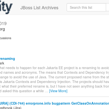
JBoss List Archives
019
org
cussions
 renaming
ark
hat needs to happen for each Jakarta EE project is a renaming to avoi
d names and acronyms. The means that Contexts and Dependency Inje
hange to avoid the use of Java. The current proposed name from the s
is Jakarta Contexts and Dependency Injection. The projects should h
 what their preferred rename is, but I have not seen anything back fr
d asked this question a while
…
[View More]
JIRA] (CDI-744) errorprone.info bugpattern GetClassOnAnnotatio
stbrook (Jira)