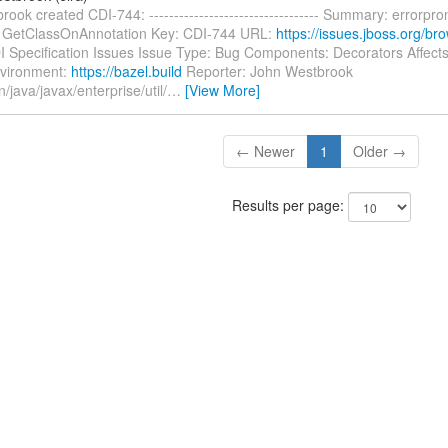
ook created CDI-744: ---------------------------------- Summary: errorpro
 GetClassOnAnnotation Key: CDI-744 URL:
https://issues.jboss.org/b
DI Specification Issues Issue Type: Bug Components: Decorators Affects
vironment:
https://bazel.build
Reporter: John Westbrook
n/java/javax/enterprise/util/
…
[View More]
← Newer
1
Older →
Results per page: