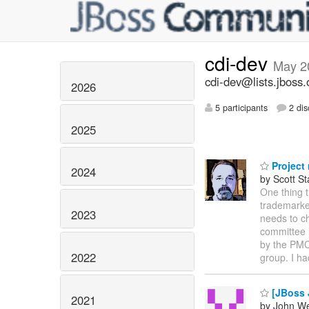
cdi-dev
May 2
cdi-dev@lists.jboss.
2026
5 participants
2 dis
2025
Project
2024
by Scott St
One thing t
trademarke
2023
needs to c
committee 
by the PMC
2022
group. I ha
[JBoss 
2021
by John We