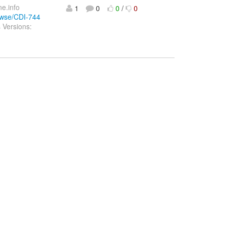
ne.info
1
0
0
/
0
rowse/CDI-744
 Versions: