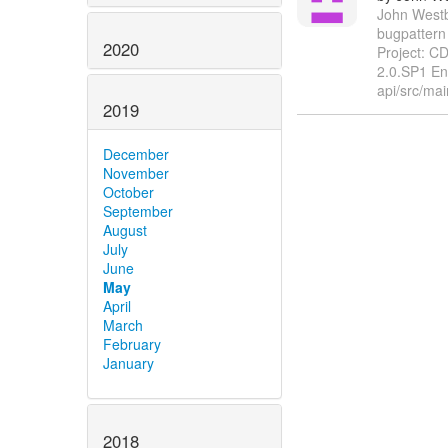
John Westbr
bugpattern
2020
Project: C
2.0.SP1 En
api/src/mai
2019
December
November
October
September
August
July
June
May
April
March
February
January
2018