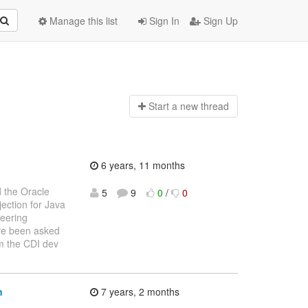
Manage this list
Sign In
Sign Up
Start a n
ew thread
6 years, 11 months
d the Oracle
5
9
0
/
0
ction for Java
teering
ave been asked
om the CDI dev
n
7 years, 2 months