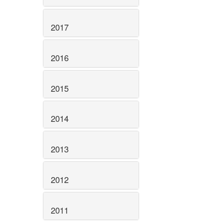
2017
2016
2015
2014
2013
2012
2011