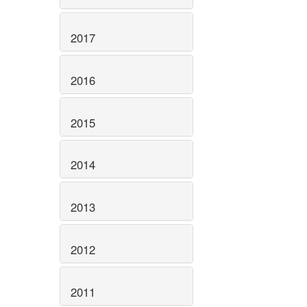
2017
2016
2015
2014
2013
2012
2011