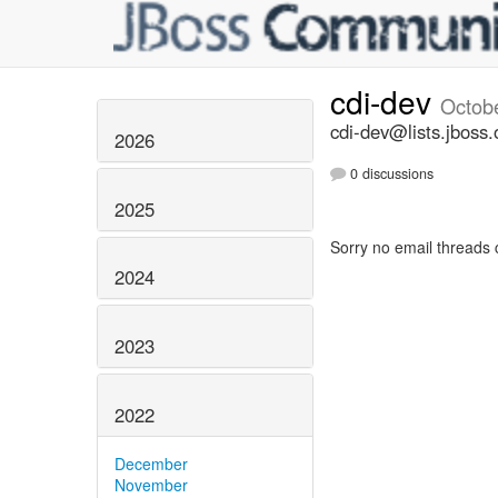
cdi-dev
Octob
cdi-dev@lists.jboss.
2026
0 discussions
2025
Sorry no email threads 
2024
2023
2022
December
November