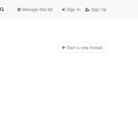
Manage this list
Sign In
Sign Up
Start a n
ew thread