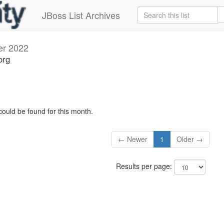
JBoss List Archives
er 2022
org
could be found for this month.
← Newer
1
Older →
Results per page: