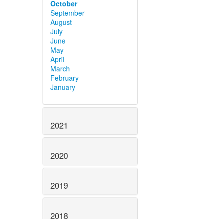
October
September
August
July
June
May
April
March
February
January
2021
2020
2019
2018