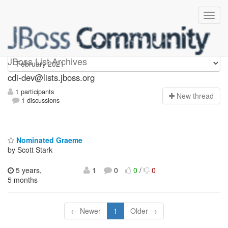
cdi-dev
JBoss List Archives
cdi-dev@lists.jboss.org
1 participants
N
ew thread
1 discussions
Nominated Graeme
by Scott Stark
5 years,
1
0
0
/
0
5 months
← Newer
1
Older →