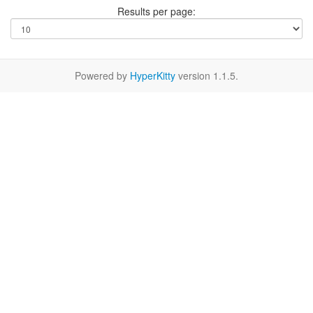
Results per page:
Powered by
HyperKitty
version 1.1.5.