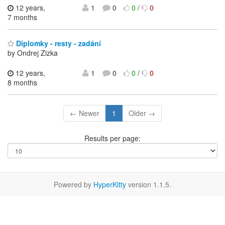
12 years,
1
0
0
/
0
7 months
Diplomky - resty - zadání
by Ondrej Zizka
12 years,
1
0
0
/
0
8 months
← Newer
1
Older →
Results per page:
Powered by
HyperKitty
version 1.1.5.