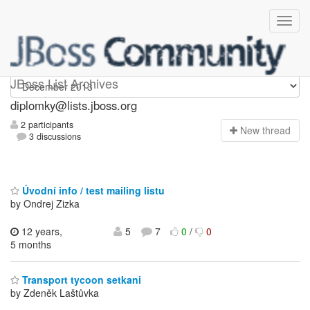
Diplomky
JBoss List Archives
diplomky@lists.jboss.org
2 participants
N
ew thread
3 discussions
Úvodní info / test mailing listu
by Ondrej Zizka
12 years,
5
7
0
/
0
5 months
Transport tycoon setkani
by Zdeněk Laštůvka