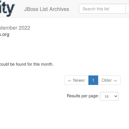
JBoss List Archives
ptember 2022
s.org
could be found for this month.
← Newer
1
Older →
Results per page: