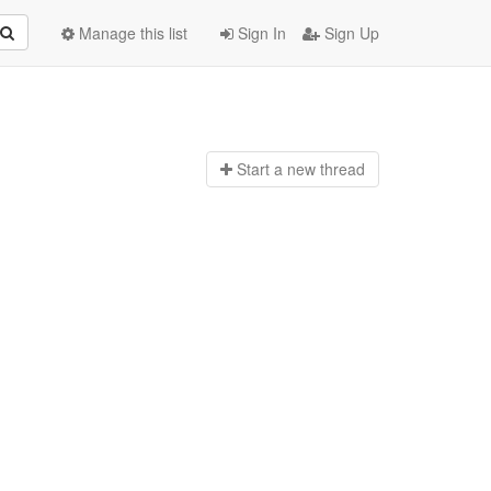
Manage this list
Sign In
Sign Up
Start a n
ew thread