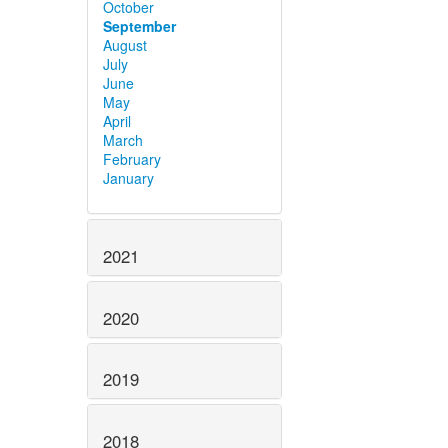
October
September
August
July
June
May
April
March
February
January
2021
2020
2019
2018