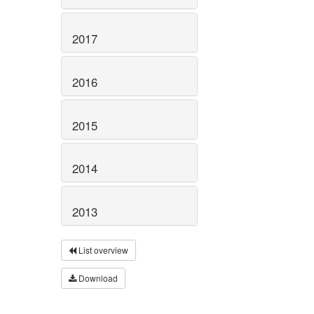
2017
2016
2015
2014
2013
List overview
Download