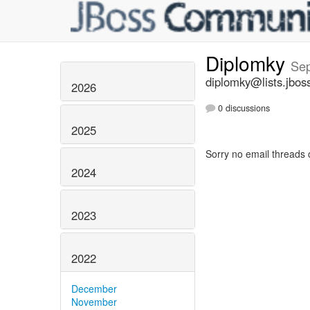
Diplomky
Se
diplomky@lists.jbos
2026
0 discussions
2025
Sorry no email threads 
2024
2023
2022
December
November