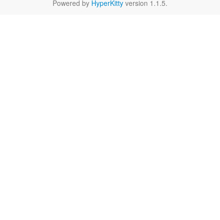
Powered by
HyperKitty
version 1.1.5.