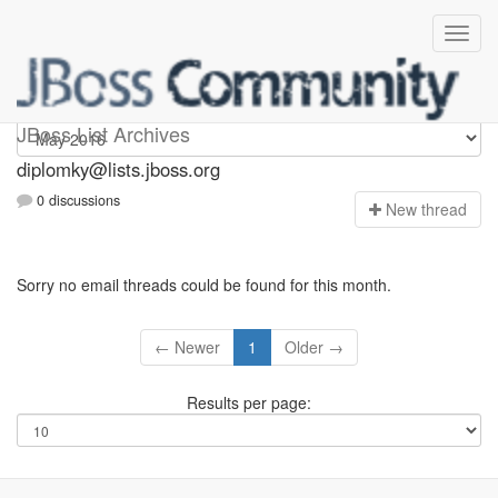
Diplomky
JBoss List Archives
diplomky@lists.jboss.org
0 discussions
N
ew thread
Sorry no email threads could be found for this month.
← Newer
1
Older →
Results per page: