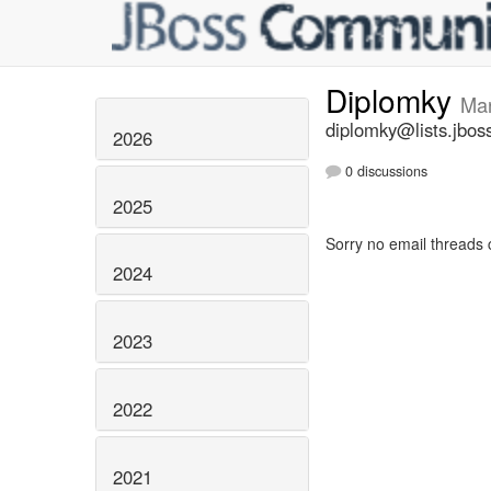
Diplomky
Ma
diplomky@lists.jbos
2026
0 discussions
2025
Sorry no email threads 
2024
2023
2022
2021