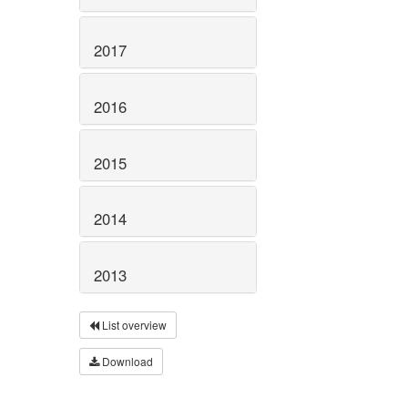
2017
2016
2015
2014
2013
List overview
Download