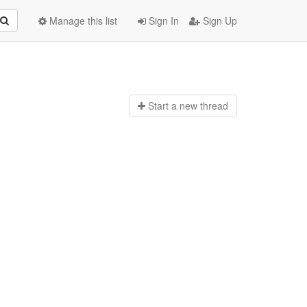
Manage this list
Sign In
Sign Up
Start a n
ew thread