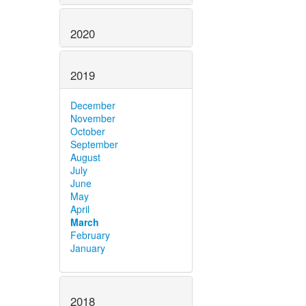
2020
2019
December
November
October
September
August
July
June
May
April
March
February
January
2018