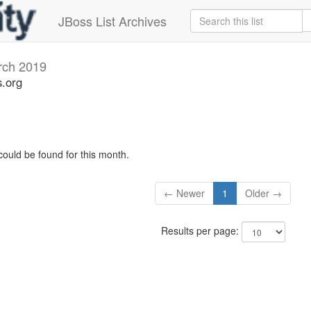
JBoss List Archives
rch 2019
s.org
could be found for this month.
← Newer
1
Older →
Results per page: