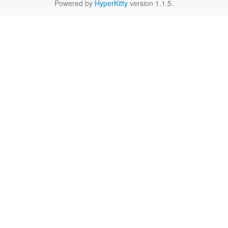
Powered by
HyperKitty
version 1.1.5.