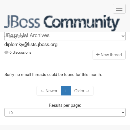
Diplomky
JBoss List Archives
diplomky@lists.jboss.org
0 discussions
N
ew thread
Sorry no email threads could be found for this month.
← Newer
1
Older →
Results per page: