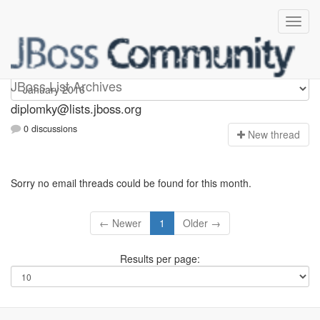
Diplomky
JBoss List Archives
diplomky@lists.jboss.org
0 discussions
N
ew thread
Sorry no email threads could be found for this month.
← Newer
1
Older →
Results per page: