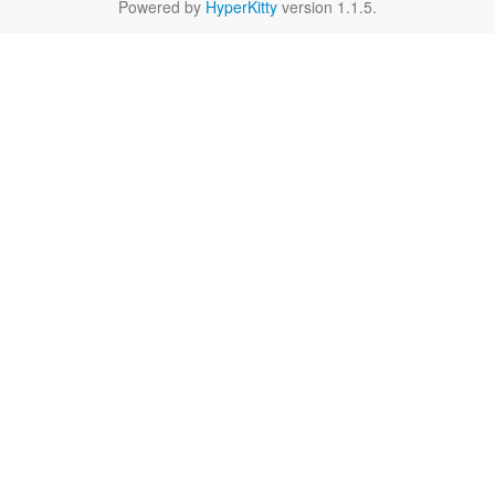
Powered by
HyperKitty
version 1.1.5.