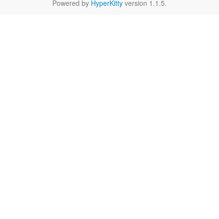
Powered by
HyperKitty
version 1.1.5.