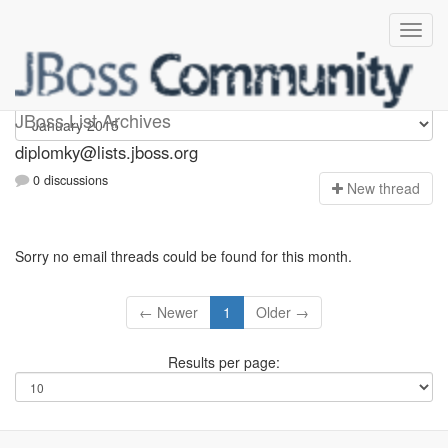
Diplomky
JBoss List Archives
diplomky@lists.jboss.org
0 discussions
N
ew thread
Sorry no email threads could be found for this month.
← Newer
1
Older →
Results per page: