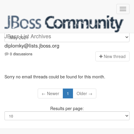
Diplomky
JBoss List Archives
diplomky@lists.jboss.org
0 discussions
N
ew thread
Sorry no email threads could be found for this month.
← Newer
1
Older →
Results per page: