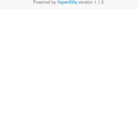
Powered by
HyperKitty
version 1.1.5.