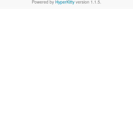
Powered by
HyperKitty
version 1.1.5.