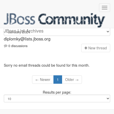
Diplomky
JBoss List Archives
diplomky@lists.jboss.org
0 discussions
N
ew thread
Sorry no email threads could be found for this month.
← Newer
1
Older →
Results per page: