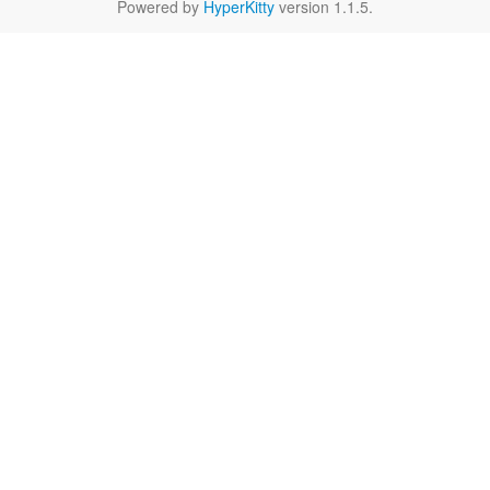
Powered by
HyperKitty
version 1.1.5.