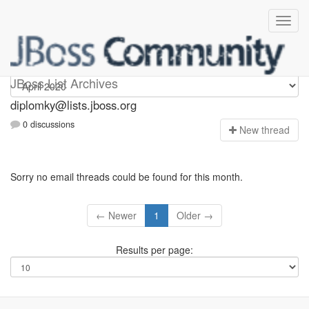
Diplomky
JBoss List Archives
diplomky@lists.jboss.org
0 discussions
N
ew thread
Sorry no email threads could be found for this month.
← Newer
1
Older →
Results per page: