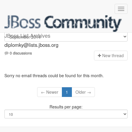
Diplomky
JBoss List Archives
diplomky@lists.jboss.org
0 discussions
N
ew thread
Sorry no email threads could be found for this month.
← Newer
1
Older →
Results per page: