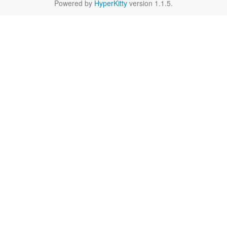
Powered by
HyperKitty
version 1.1.5.