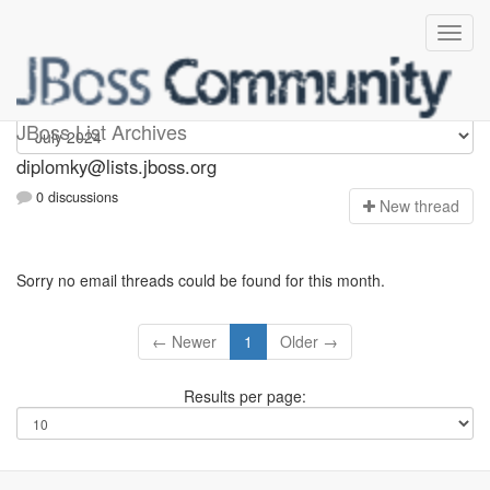
Diplomky
JBoss List Archives
diplomky@lists.jboss.org
0 discussions
N
ew thread
Sorry no email threads could be found for this month.
← Newer
1
Older →
Results per page: