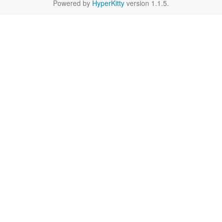
Powered by
HyperKitty
version 1.1.5.